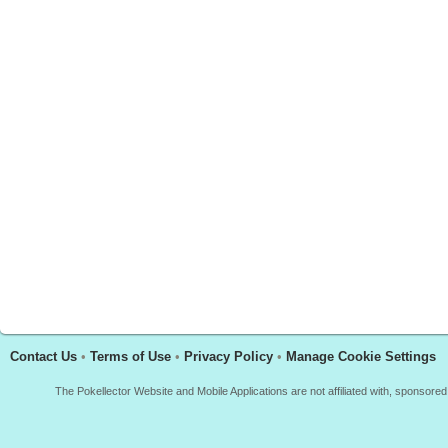
Contact Us
•
Terms of Use
•
Privacy Policy
•
Manage Cookie Settings
The Pokellector Website and Mobile Applications are not affiliated with, sponso