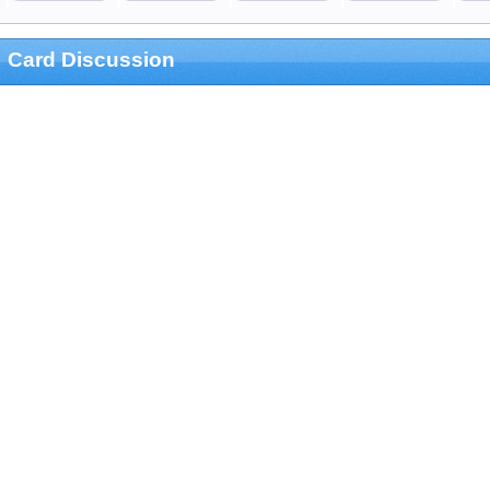
Card Discussion