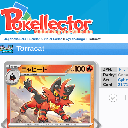
Japanese Sets
»
Scarlet & Violet Series
»
Cyber Judge
» Torracat
Torracat
JPN:
トッ
Rarity:
Com
Set:
Cybe
Card:
21/7
I