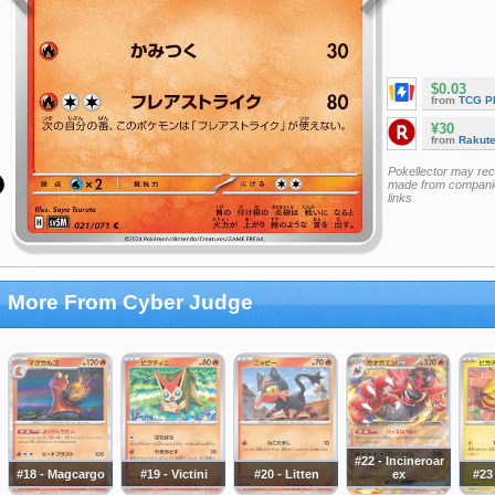
$0.03
from
TCG P
¥30
from
Rakut
Pokellector may re
made from companie
links
More From Cyber Judge
#22 - Incineroar
#18 - Magcargo
#19 - Victini
#20 - Litten
ex
#23