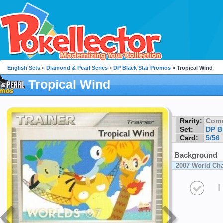
English Sets
»
Diamond & Pearl Series
»
DP Black Star Promos
» Tropical Wind
Tropical Wind
Rarity:
Com
Set:
DP B
Card:
5/56
Background
2007 World Ch
I