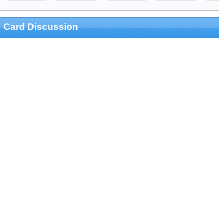
Card Discussion