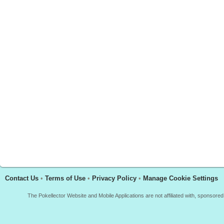
Contact Us
•
Terms of Use
•
Privacy Policy
•
Manage Cookie Settings
The Pokellector Website and Mobile Applications are not affiliated with, sponso