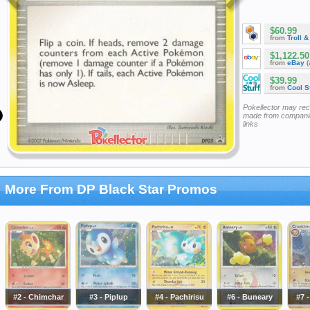
$60.99
from
Troll 
$1,122.50
from
eBay
(
$39.99
from
Cool St
Pokellector may re
made from companie
links
More From DP Black Star Promos
#2 - Chimchar
#3 - Piplup
#4 - Pachirisu
#6 - Buneary
#7 