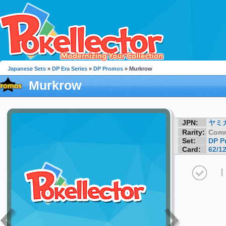
Japanese Sets
»
DP Era Series
»
DP Promos
» Murkrow
Murkrow
JPN:
ヤミ
Rarity:
Com
Set:
DP P
Card:
62/1
I