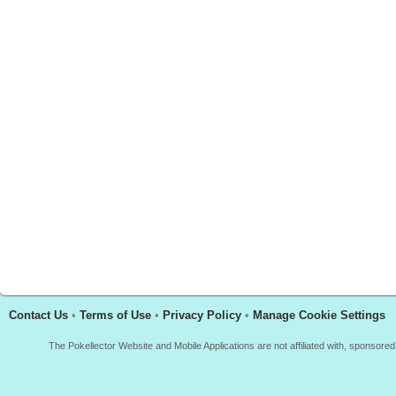
Contact Us
•
Terms of Use
•
Privacy Policy
•
Manage Cookie Settings
The Pokellector Website and Mobile Applications are not affiliated with, sponso