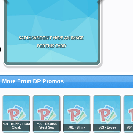
More From DP Promos
#59 - Burmy Plant
#60 - Shellos
Cloak
West Sea
#61 - Shinx
#63 - Eevee
#64