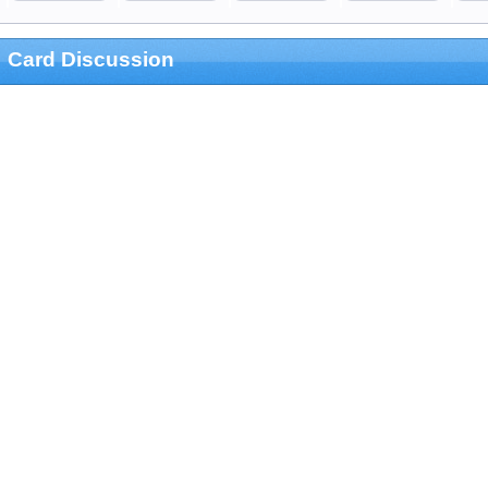
Card Discussion