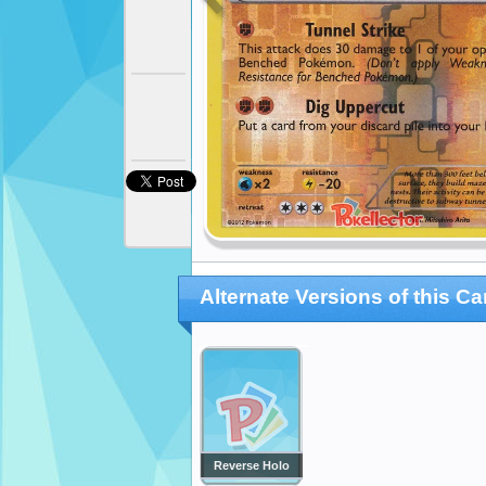
Alternate Versions of this Ca
Reverse Holo