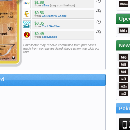
$1.88
from
eBay
(avg curr listings)
$0.56
from
Collector's Cache
Upc
$0.35
from
Cool Stuff Inc
$0.49
from
Stop2Shop
New
Pokellector may receive commision from purchases
made from companies listed above when you click our
links
rd
Poke