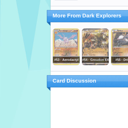
More From Dark Explorers
#53 - Aerodactyl
#54 - Groudon EX
#55 - Dr
Card Discussion