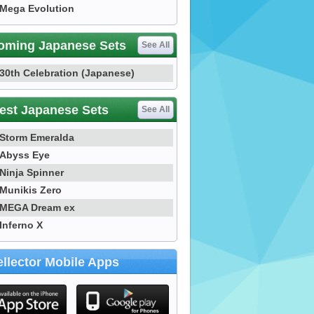
Mega Evolution
oming Japanese Sets
See All
30th Celebration (Japanese)
est Japanese Sets
See All
Storm Emeralda
Abyss Eye
Ninja Spinner
Munikis Zero
MEGA Dream ex
Inferno X
llector Mobile Apps