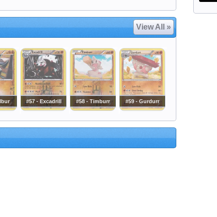
View All »
ilbur
#57 - Excadrill
#58 - Timburr
#59 - Gurdurr