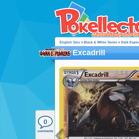
English Sets
»
Black & White Series
»
Dark Explo
Excadrill
0