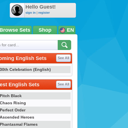
Hello Guest!
sign in
|
register
Browse Sets
Shop
EN
oming English Sets
See All
30th Celebration (English)
st English Sets
See All
Pitch Black
Chaos Rising
Perfect Order
Ascended Heroes
Phantasmal Flames