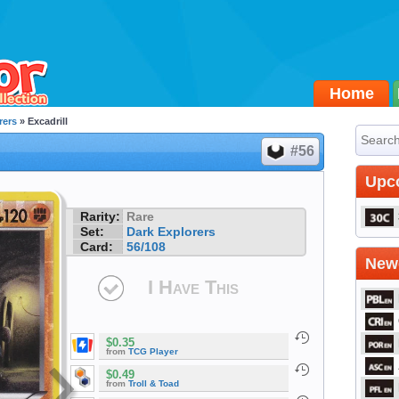
Home
rers
» Excadrill
#56
Upc
Rarity:
Rare
Set:
Dark Explorers
Card:
56/108
Newe
I Have This
$0.35
from
TCG Player
$0.49
from
Troll & Toad