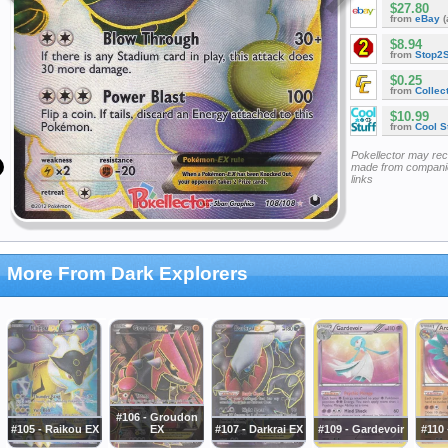
$27.80
from
eBay
(
$8.94
from
Stop2
$0.25
from
Collec
$10.99
from
Cool St
Pokellector may re
made from companie
links
More From Dark Explorers
#106 - Groudon
#105 - Raikou EX
EX
#107 - Darkrai EX
#109 - Gardevoir
#110