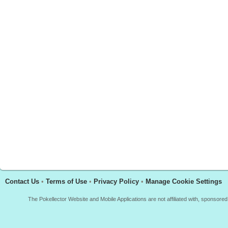
Contact Us
•
Terms of Use
•
Privacy Policy
•
Manage Cookie Settings
The Pokellector Website and Mobile Applications are not affiliated with, sponso