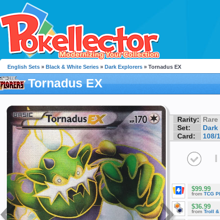
English Sets
»
Black & White Series
»
Dark Explorers
» Tornadus EX
Tornadus EX
Rarity:
Rare
Set:
Dark
Card:
108/
I
$99.99
from
TCG P
$36.99
from
Troll 