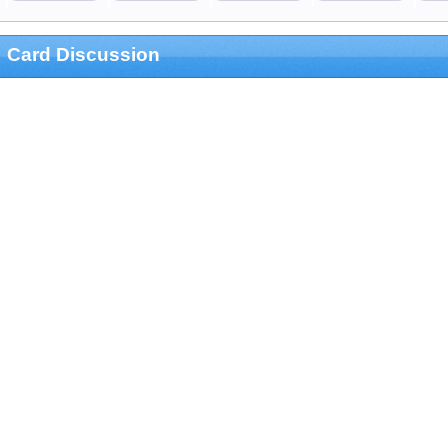
Card Discussion