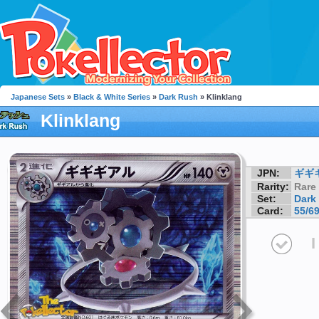
Japanese Sets
»
Black & White Series
»
Dark Rush
» Klinklang
Klinklang
JPN:
ギギ
Rarity:
Rare
Set:
Dark
Card:
55/6
I