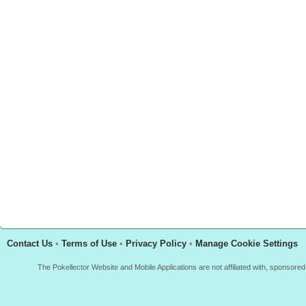
Contact Us
•
Terms of Use
•
Privacy Policy
•
Manage Cookie Settings
The Pokellector Website and Mobile Applications are not affiliated with, sponso