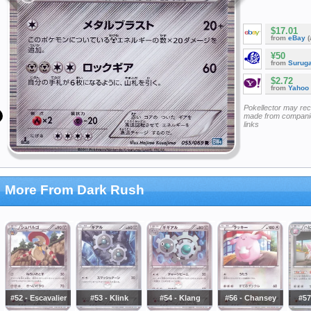
$17.01
from
eBay
(
¥50
from
Surug
$2.72
from
Yahoo
Pokellector may re
made from companie
links
More From Dark Rush
#52 - Escavalier
#53 - Klink
#54 - Klang
#56 - Chansey
#57