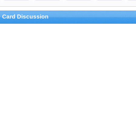
Card Discussion