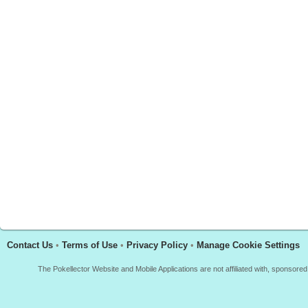
Contact Us
•
Terms of Use
•
Privacy Policy
•
Manage Cookie Settings
The Pokellector Website and Mobile Applications are not affiliated with, sponso