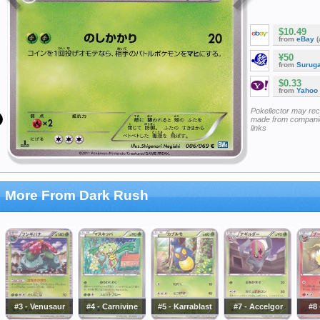
$10.49
from
eBay
(
¥50
from
Surug
$0.33
from
Yahoo
Pokellector may re
made from companie
links
More From Dark Rush
#3 - Venusaur
#4 - Carnivine
#5 - Karrablast
#7 - Accelgor
#8 