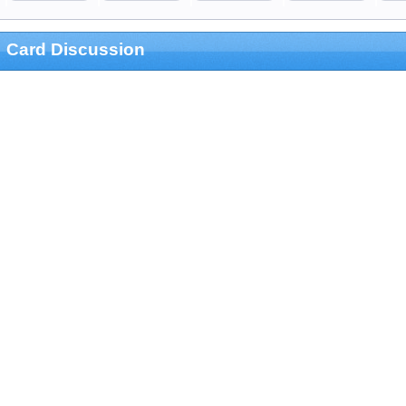
Card Discussion