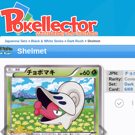
Japanese Sets
»
Black & White Series
»
Dark Rush
» Shelmet
Shelmet
JPN:
チョ
Rarity:
Com
Set:
Dark
Card:
6/69
I