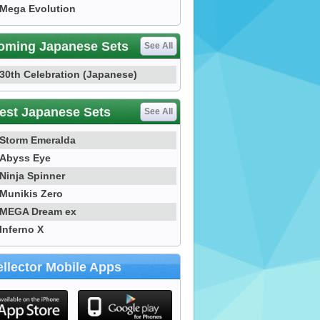
Mega Evolution
oming Japanese Sets
See All
30th Celebration (Japanese)
est Japanese Sets
See All
Storm Emeralda
Abyss Eye
Ninja Spinner
Munikis Zero
MEGA Dream ex
Inferno X
llector Mobile Apps