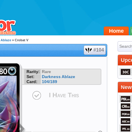
Home
 Ablaze
» Crobat V
#104
Upc
Rarity:
Rare
Set:
Darkness Ablaze
Card:
104/189
Newe
I Have This