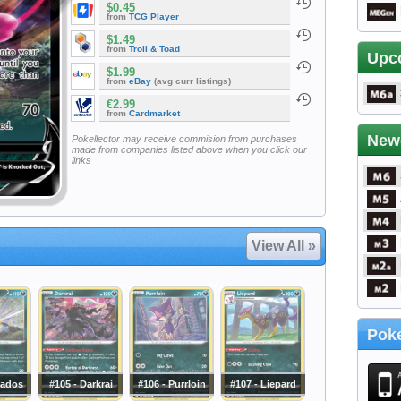
$0.45
from
TCG Player
$1.49
from
Troll & Toad
Upc
$1.99
from
eBay
(avg curr listings)
€2.99
from
Cardmarket
New
Pokellector may receive commision from purchases
made from companies listed above when you click our
links
View All »
Poke
iados
#105 - Darkrai
#106 - Purrloin
#107 - Liepard