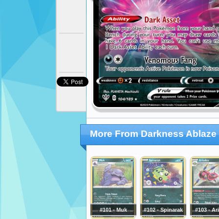
More From Darkness Ablaze
#101 - Muk
#102 - Spinarak
#103 - Ar