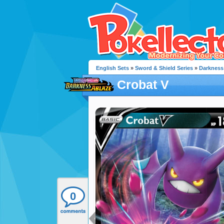
English Sets
»
Sword & Shield Series
»
Darkness
Crobat V
0