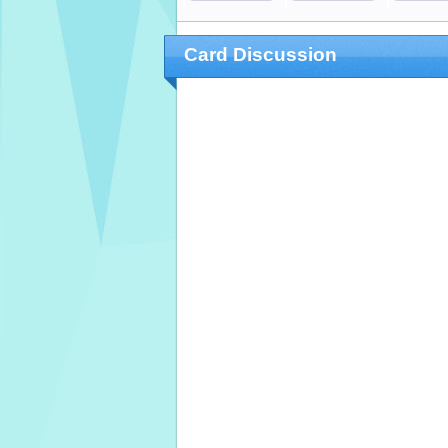
Card Discussion