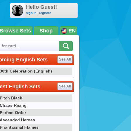
Hello Guest!
sign in
|
register
Browse Sets
Shop
EN
oming English Sets
See All
30th Celebration (English)
st English Sets
See All
Pitch Black
Chaos Rising
Perfect Order
Ascended Heroes
Phantasmal Flames