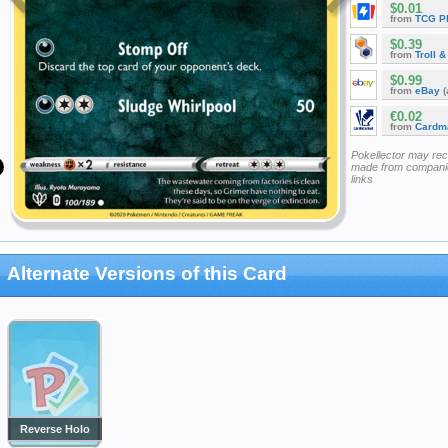
$0.01
from
TCG P
$0.39
from
Troll 
$0.99
from
eBay
(
€0.02
from
Cardm
Pokellector may re
made from companie
links
Alternate Versions of this Card
Reverse Holo