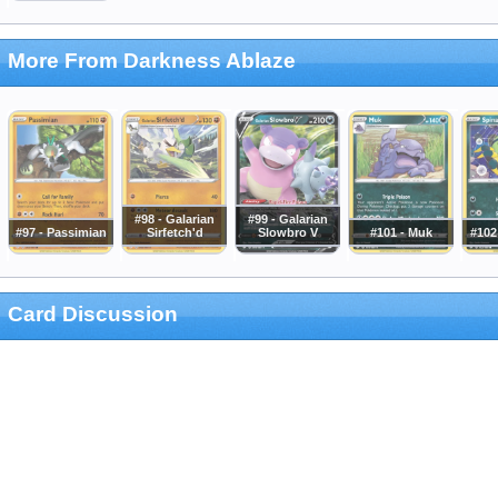
More From Darkness Ablaze
#98 - Galarian
#99 - Galarian
#97 - Passimian
Sirfetch'd
Slowbro V
#101 - Muk
#102
Card Discussion