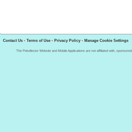
Contact Us
•
Terms of Use
•
Privacy Policy
•
Manage Cookie Settings
The Pokellector Website and Mobile Applications are not affiliated with, sponso