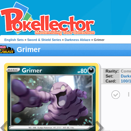
English Sets
»
Sword & Shield Series
»
Darkness Ablaze
» Grimer
Grimer
Rarity:
Com
Set:
Dark
Card:
100/
I