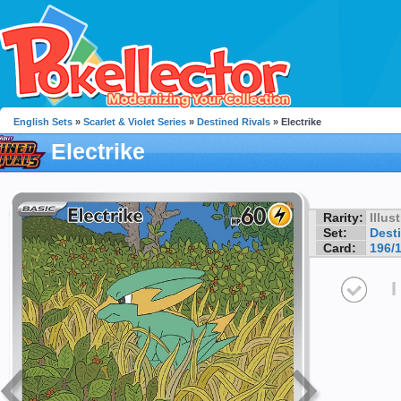
English Sets
»
Scarlet & Violet Series
»
Destined Rivals
» Electrike
Electrike
Rarity:
Illus
Set:
Dest
Card:
196/
I