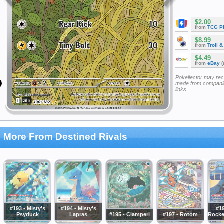
$2.00
from
TCG P
$8.99
from
Troll 
$4.49
from
eBay
(
Pokellector may re
made from companie
links
More From Destined Rivals
#193 - Misty's
#194 - Misty's
#1
Psyduck
Lapras
#195 - Clamperl
#197 - Rotom
Rocke