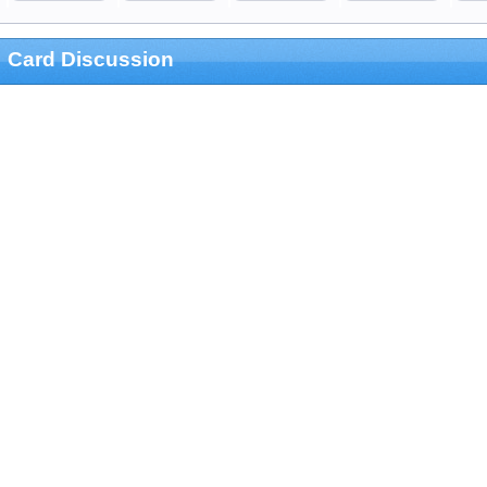
Card Discussion