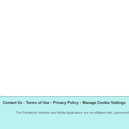
Contact Us
•
Terms of Use
•
Privacy Policy
•
Manage Cookie Settings
The Pokellector Website and Mobile Applications are not affiliated with, sponso