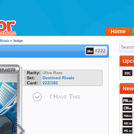
Home
Rivals
» Judge
#222
Upc
Rarity:
Ultra Rare
Set:
Destined Rivals
Card:
222/182
Newe
I Have This