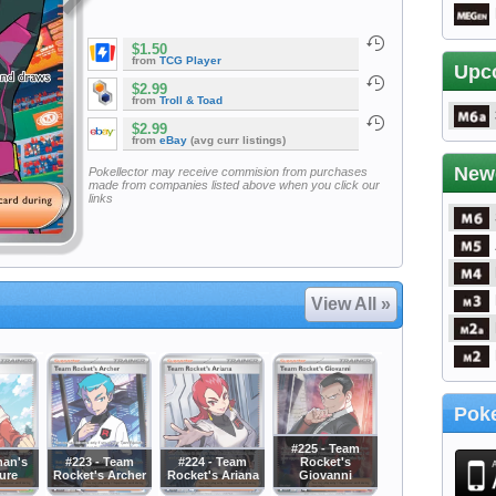
$1.50
from
TCG Player
Upc
$2.99
from
Troll & Toad
$2.99
from
eBay
(avg curr listings)
New
Pokellector may receive commision from purchases
made from companies listed above when you click our
links
View All »
Poke
#225 - Team
han's
#223 - Team
#224 - Team
Rocket's
ure
Rocket's Archer
Rocket's Ariana
Giovanni