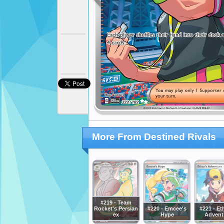
More From Destined Rivals
#219 - Team
Rocket's Persian
#220 - Emcee's
#221 - Et
ex
Hype
Advent