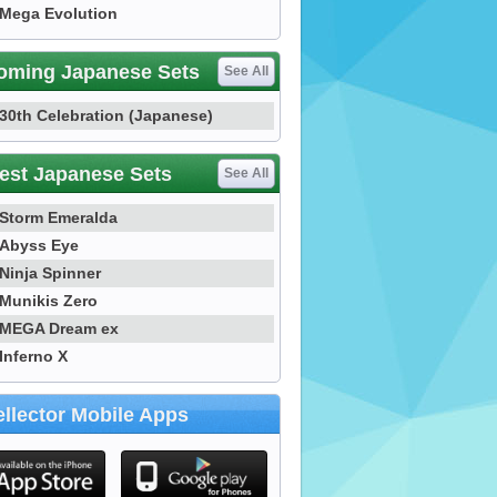
Mega Evolution
oming Japanese Sets
See All
30th Celebration (Japanese)
est Japanese Sets
See All
Storm Emeralda
Abyss Eye
Ninja Spinner
Munikis Zero
MEGA Dream ex
Inferno X
llector Mobile Apps