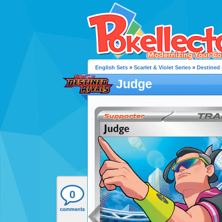
English Sets
»
Scarlet & Violet Series
»
Destined 
Judge
0