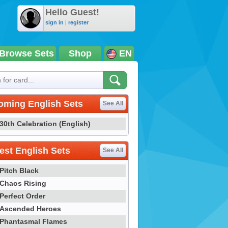
Hello Guest!
sign in
|
register
Browse Sets
Shop
EN
oming English Sets
See All
30th Celebration (English)
st English Sets
See All
Pitch Black
Chaos Rising
Perfect Order
Ascended Heroes
Phantasmal Flames