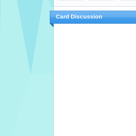
Card Discussion