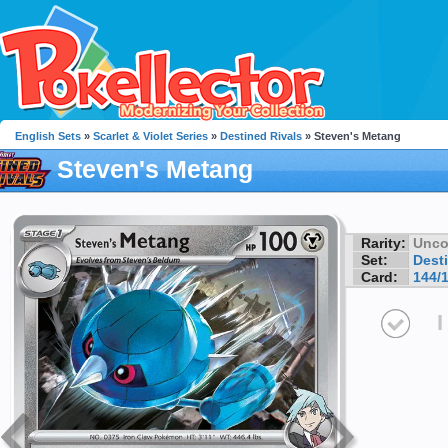
English Sets
»
Scarlet & Violet Series
»
Destined Rivals
» Steven's Metang
Steven's Metang
Rarity:
Unc
Set:
Dest
Card:
144/
I