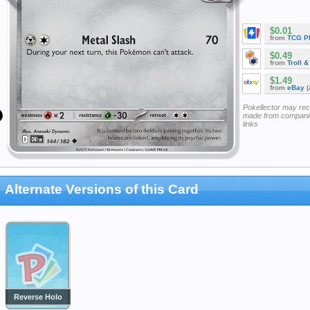
$0.01
from
TCG P
$0.49
from
Troll 
$1.49
from
eBay
(
Pokellector may re
made from companie
links
Alternate Versions of this Card
Reverse Holo