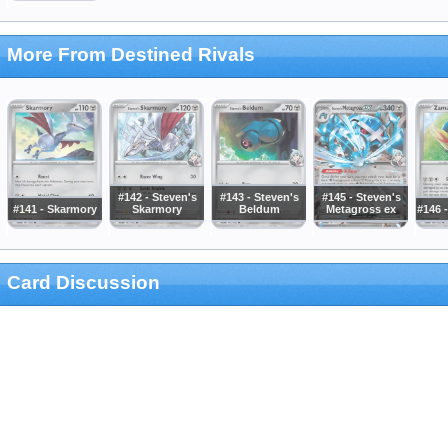
More From Destined Rivals
#142 - Steven's
#143 - Steven's
#145 - Steven's
#141 - Skarmory
Skarmory
Beldum
Metagross ex
#146 
Card Discussion