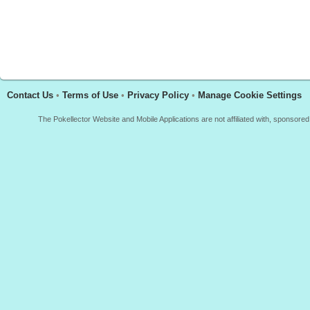
Contact Us
•
Terms of Use
•
Privacy Policy
•
Manage Cookie Settings
The Pokellector Website and Mobile Applications are not affiliated with, sponso