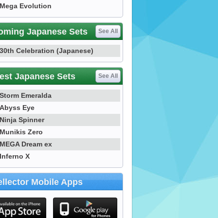
Mega Evolution
oming Japanese Sets
See All
30th Celebration (Japanese)
est Japanese Sets
See All
Storm Emeralda
Abyss Eye
Ninja Spinner
Munikis Zero
MEGA Dream ex
Inferno X
llector Mobile Apps