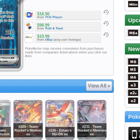
$18.50
from
TCG Player
Upc
$98.99
from
Troll & Toad
$19.99
from
eBay
(avg curr listings)
New
Pokellector may receive commision from purchases
made from companies listed above when you click our
links
View All »
Poke
#229 - Team
#231 - Team
Team
Rocket's Moltres
#230 - Ethan's
Rocket's Mewtwo
Proton
ex
Ho-Oh ex
ex