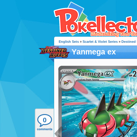
English Sets
»
Scarlet & Violet Series
»
Destined 
Yanmega ex
0