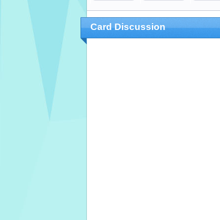
Card Discussion