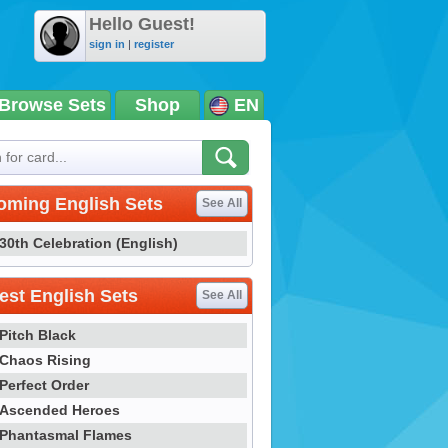
Hello Guest!
sign in
|
register
Browse Sets
Shop
EN
oming English Sets
See All
30th Celebration (English)
st English Sets
See All
Pitch Black
Chaos Rising
Perfect Order
Ascended Heroes
Phantasmal Flames