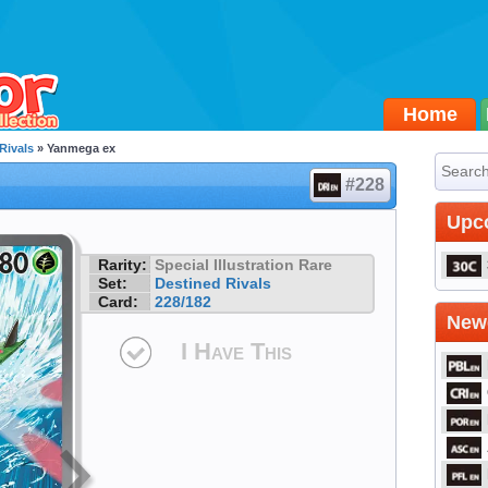
Home
Rivals
» Yanmega ex
#228
Upc
Rarity:
Special Illustration Rare
Set:
Destined Rivals
Card:
228/182
Newe
I Have This