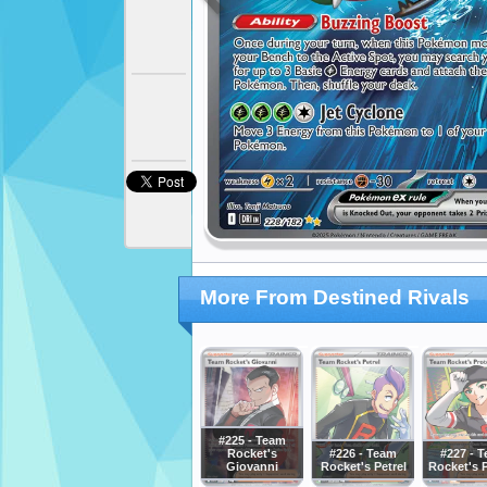
More From Destined Rivals
#225 - Team
Rocket's
#226 - Team
#227 - 
Giovanni
Rocket's Petrel
Rocket's 