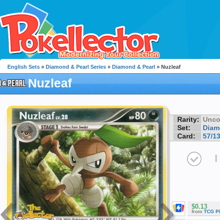
English Sets
»
Diamond & Pearl Series
»
Diamond & Pearl
» Nuzleaf
Nuzleaf
Rarity:
Unc
Set:
Diam
Card:
57/1
I
$0.13
from
TCG P