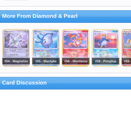
More From Diamond & Pearl
#54 - Magneton
#55 - Mantyke
#56 - Monferno
#58 - Prinplup
#59 
Card Discussion