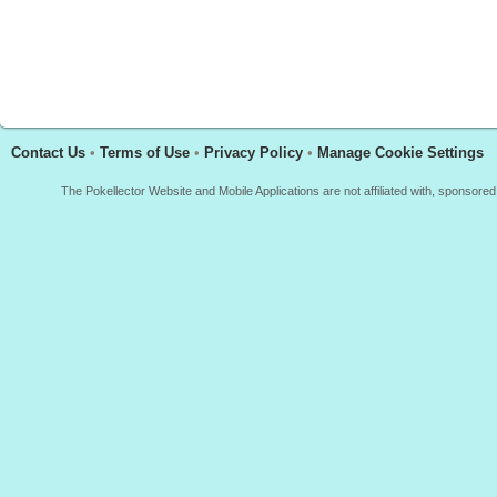
Contact Us
•
Terms of Use
•
Privacy Policy
•
Manage Cookie Settings
The Pokellector Website and Mobile Applications are not affiliated with, sponso