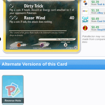
$0.39
from
Troll 
$1.18
from
eBay
(
$0.49
from
Cool St
$0.49
from
Stop2
Pokellector may re
made from companie
links
Alternate Versions of this Card
Reverse Holo