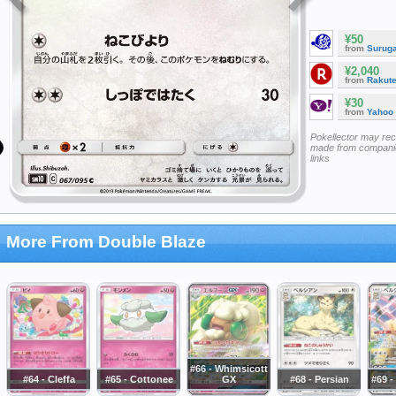
¥50
from
Surug
¥2,040
from
Rakut
¥30
from
Yahoo
Pokellector may re
made from companie
links
More From Double Blaze
#66 - Whimsicott
#64 - Cleffa
#65 - Cottonee
GX
#68 - Persian
#69 -