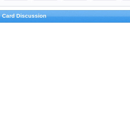
Card Discussion