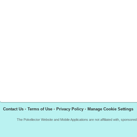
Contact Us
•
Terms of Use
•
Privacy Policy
•
Manage Cookie Settings
The Pokellector Website and Mobile Applications are not affiliated with, sponso