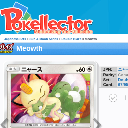
Japanese Sets
»
Sun & Moon Series
»
Double Blaze
» Meowth
Meowth
JPN:
ニャ
Rarity:
Com
Set:
Doub
Card:
67/9
I