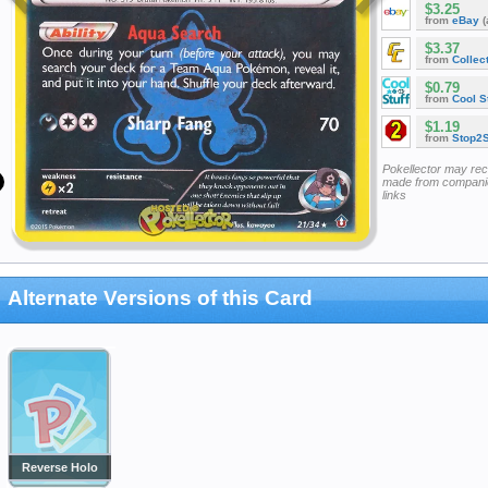
$3.25
from
eBay
(
$3.37
from
Collec
$0.79
from
Cool St
$1.19
from
Stop2
Pokellector may re
made from companie
links
Alternate Versions of this Card
Reverse Holo