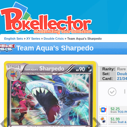
English Sets
»
XY Series
»
Double Crisis
» Team Aqua's Sharpedo
Team Aqua's Sharpedo
Rarity:
Rare
Set:
Doub
Card:
21/3
I
$2.25
from
TCG P
$1.99
from
Troll 