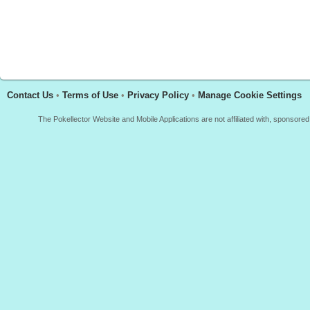
Contact Us
•
Terms of Use
•
Privacy Policy
•
Manage Cookie Settings
The Pokellector Website and Mobile Applications are not affiliated with, sponso