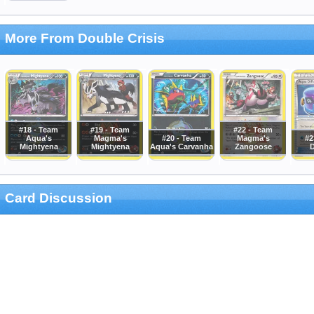
More From Double Crisis
#18 - Team
#19 - Team
#22 - Team
Aqua's
Magma's
#20 - Team
Magma's
#2
Mightyena
Mightyena
Aqua's Carvanha
Zangoose
D
Card Discussion