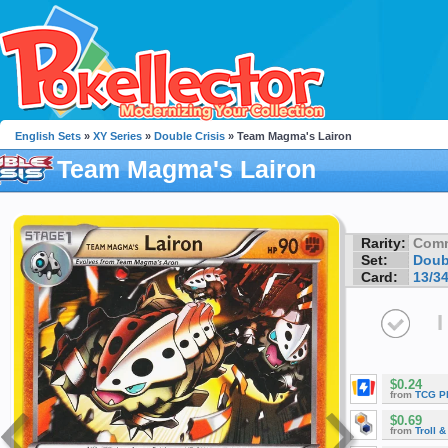
English Sets
»
XY Series
»
Double Crisis
» Team Magma's Lairon
Team Magma's Lairon
Rarity:
Com
Set:
Doub
Card:
13/3
I
$0.24
from
TCG P
$0.69
from
Troll 