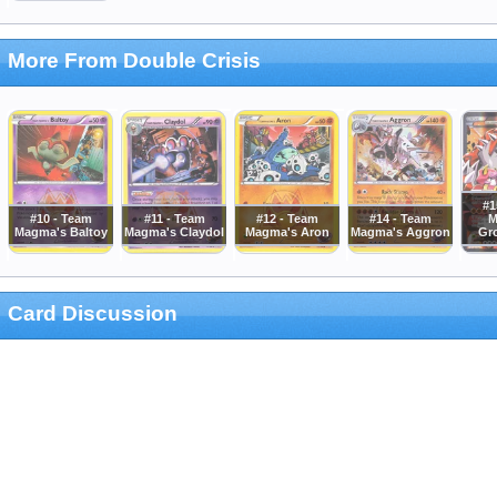
More From Double Crisis
#1
#10 - Team
#11 - Team
#12 - Team
#14 - Team
M
Magma's Baltoy
Magma's Claydol
Magma's Aron
Magma's Aggron
Gr
Card Discussion