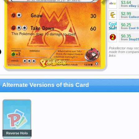
$3.64
from
eBay
(
$2.99
from
Collec
$0.25
from
Cool St
$0.35
from
Stop2
Pokellector may re
made from companie
links
Alternate Versions of this Card
Reverse Holo