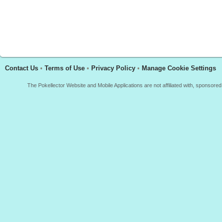
Contact Us
•
Terms of Use
•
Privacy Policy
•
Manage Cookie Settings
The Pokellector Website and Mobile Applications are not affiliated with, sponso