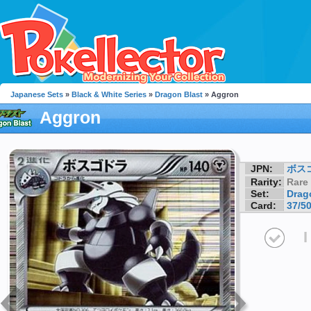
Japanese Sets
»
Black & White Series
»
Dragon Blast
» Aggron
Aggron
JPN:
ボス
Rarity:
Rare
Set:
Drag
Card:
37/5
I