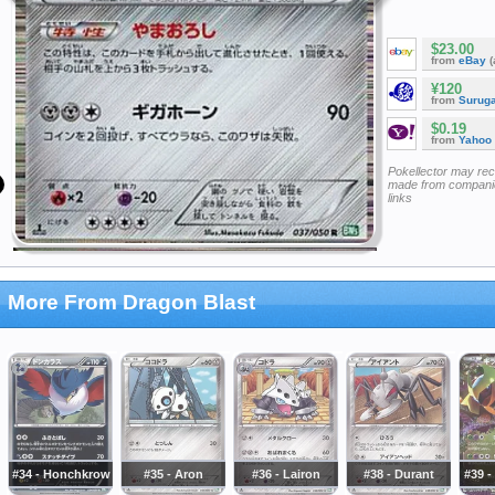
$23.00
from
eBay
(
¥120
from
Surug
$0.19
from
Yahoo
Pokellector may re
made from companie
links
More From Dragon Blast
#34 - Honchkrow
#35 - Aron
#36 - Lairon
#38 - Durant
#39 -