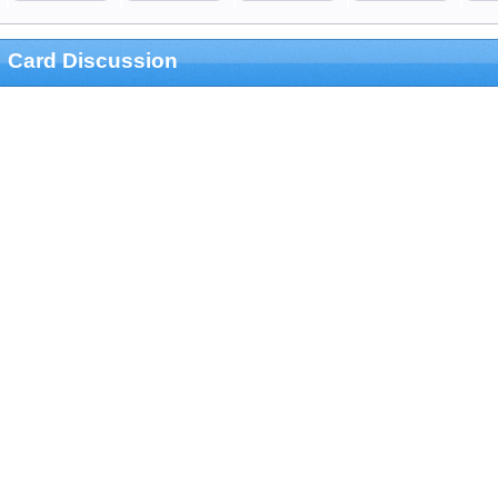
Card Discussion