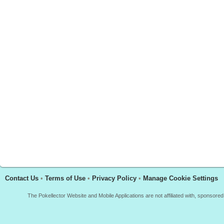
Contact Us
•
Terms of Use
•
Privacy Policy
•
Manage Cookie Settings
The Pokellector Website and Mobile Applications are not affiliated with, sponso