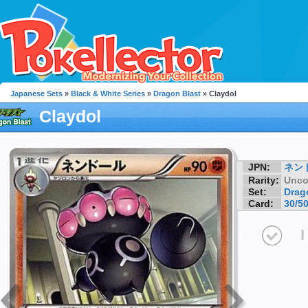
Japanese Sets
»
Black & White Series
»
Dragon Blast
» Claydol
Claydol
JPN:
ネン
Rarity:
Unc
Set:
Drag
Card:
30/5
I