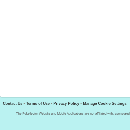
Contact Us
•
Terms of Use
•
Privacy Policy
•
Manage Cookie Settings
The Pokellector Website and Mobile Applications are not affiliated with, sponso