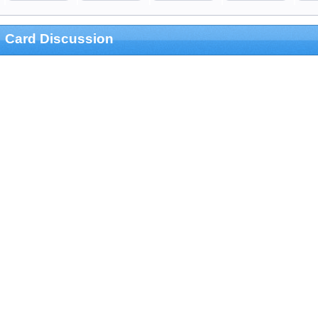
Card Discussion