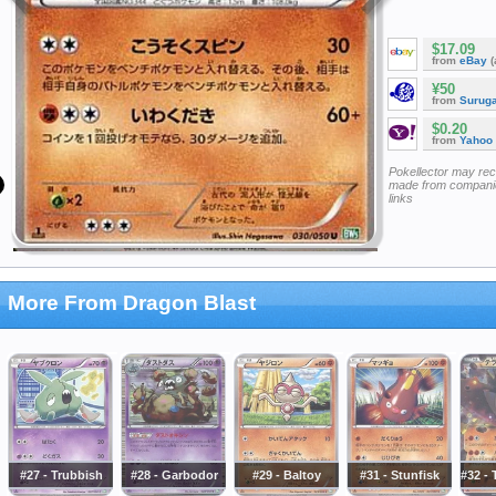
$17.09
from
eBay
(
¥50
from
Surug
$0.20
from
Yahoo
Pokellector may re
made from companie
links
More From Dragon Blast
#27 - Trubbish
#28 - Garbodor
#29 - Baltoy
#31 - Stunfisk
#32 - 