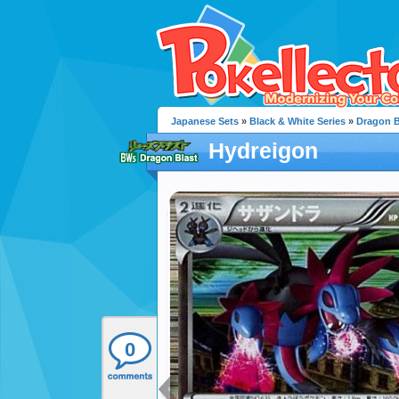
Japanese Sets
»
Black & White Series
»
Dragon B
Hydreigon
0