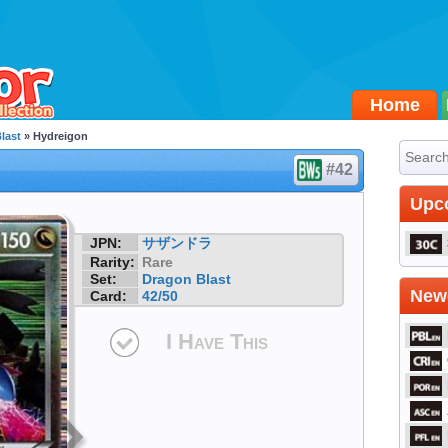
Home
last
» Hydreigon
#42
Upc
JPN:
サザンドラ
Rarity:
Rare
Set:
Dragon Blast
Newe
Card:
42/50
I Have This