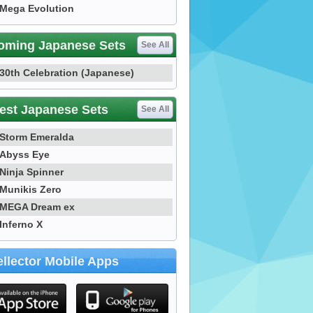
Mega Evolution
oming Japanese Sets
See All
30th Celebration (Japanese)
est Japanese Sets
See All
Storm Emeralda
Abyss Eye
Ninja Spinner
Munikis Zero
MEGA Dream ex
Inferno X
llector Mobile Apps