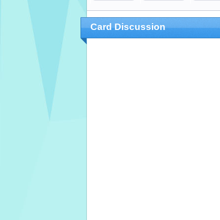
Card Discussion