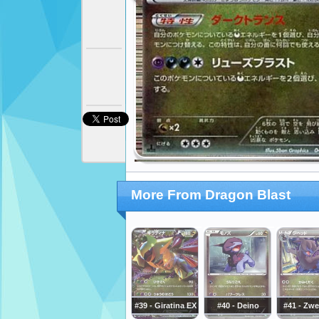
More From Dragon Blast
#39 - Giratina EX
#40 - Deino
#41 - Zwe