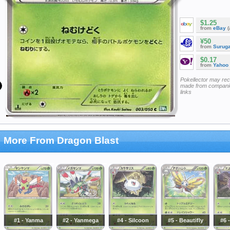
$1.25
from
eBay
(
¥50
from
Surug
$0.17
from
Yahoo
Pokellector may re
made from companie
links
More From Dragon Blast
#1 - Yanma
#2 - Yanmega
#4 - Silcoon
#5 - Beautifly
#6 