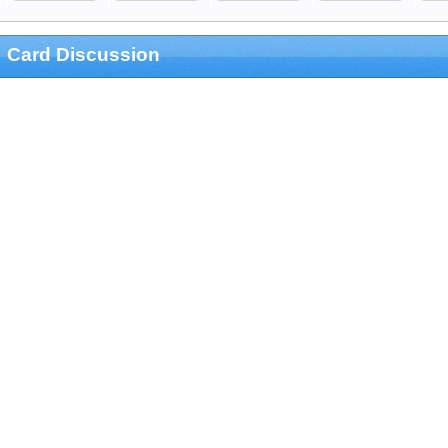
Card Discussion