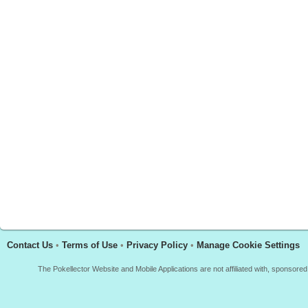
Contact Us
•
Terms of Use
•
Privacy Policy
•
Manage Cookie Settings
The Pokellector Website and Mobile Applications are not affiliated with, sponso