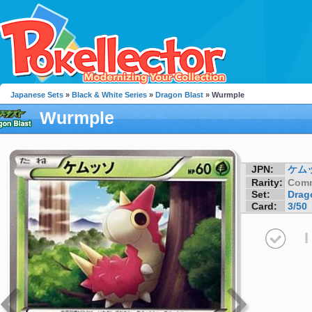
Japanese Sets
»
Black & White Series
»
Dragon Blast
» Wurmple
Wurmple
JPN:
ケム
Rarity:
Com
Set:
Drag
Card:
3/50
I