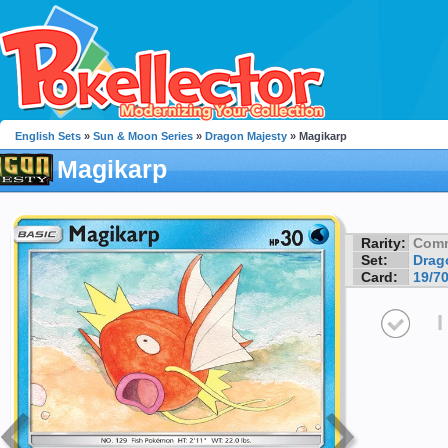
English Sets
»
Sun & Moon Series
»
Dragon Majesty
» Magikarp
Magikarp
Rarity:
Com
Set:
Drag
Card:
19/7
I