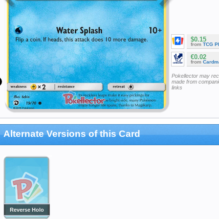
$0.15
from
TCG P
€0.02
from
Cardm
Pokellector may re
made from companie
links
Alternate Versions of this Card
Reverse Holo