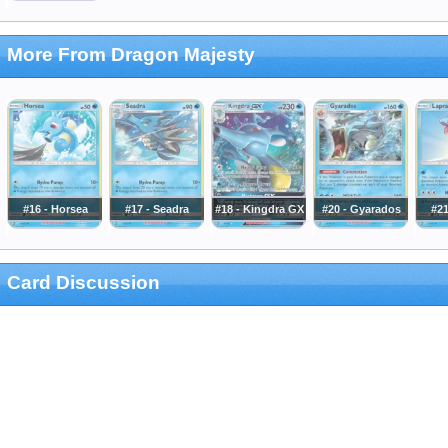
More From Dragon Majesty
#16 - Horsea
#17 - Seadra
#18 - Kingdra GX
#20 - Gyarados
#21
Card Discussion