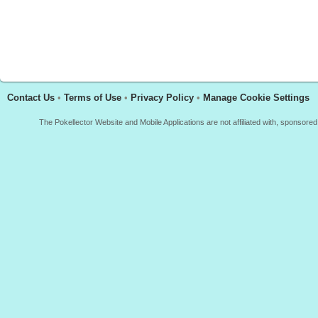
Contact Us
•
Terms of Use
•
Privacy Policy
•
Manage Cookie Settings
The Pokellector Website and Mobile Applications are not affiliated with, sponso