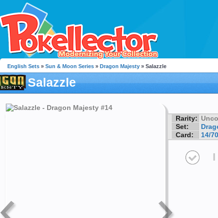
English Sets
»
Sun & Moon Series
»
Dragon Majesty
» Salazzle
Salazzle
Rarity:
Unc
Set:
Drag
Card:
14/7
I