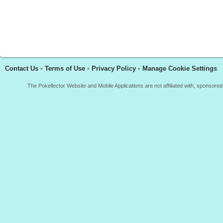
Contact Us
•
Terms of Use
•
Privacy Policy
•
Manage Cookie Settings
The Pokellector Website and Mobile Applications are not affiliated with, sponso