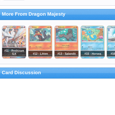
More From Dragon Majesty
#11 - Reshiram
GX
#12 - Litten
#13 - Salandit
#15 - Horsea
#16
Card Discussion