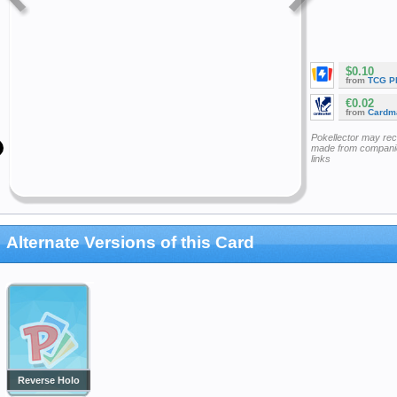
$0.10
from
TCG P
€0.02
from
Cardm
Pokellector may re
made from companie
links
Alternate Versions of this Card
Reverse Holo