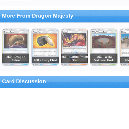
More From Dragon Majesty
#59 - Dragon
#61 - Lance Prism
#63 - Wela
Talon
#60 - Fiery Flint
Star
Volcano Park
#64
Card Discussion