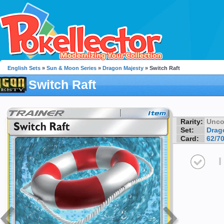
English Sets
»
Sun & Moon Series
»
Dragon Majesty
» Switch Raft
Switch Raft
Rarity:
Unc
Set:
Drag
Card:
62/7
I