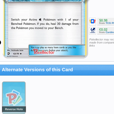
$0.98
from
TCG P
€0.02
from
Cardm
Pokellector may re
made from companie
links
Alternate Versions of this Card
Reverse Holo