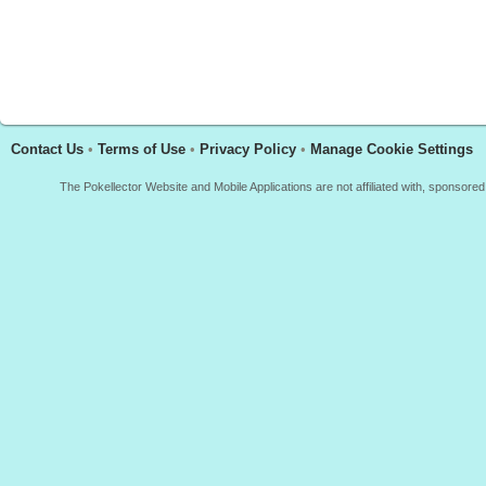
Contact Us
•
Terms of Use
•
Privacy Policy
•
Manage Cookie Settings
The Pokellector Website and Mobile Applications are not affiliated with, sponso