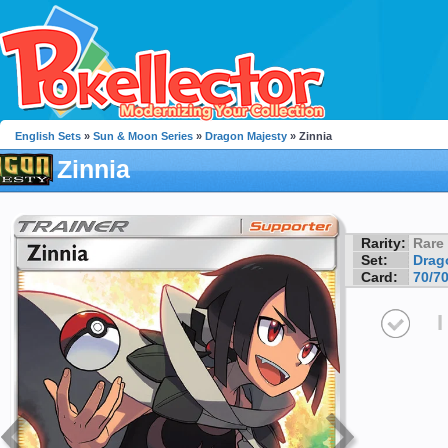
English Sets
»
Sun & Moon Series
»
Dragon Majesty
» Zinnia
Zinnia
Rarity:
Rare
Set:
Drag
Card:
70/7
I