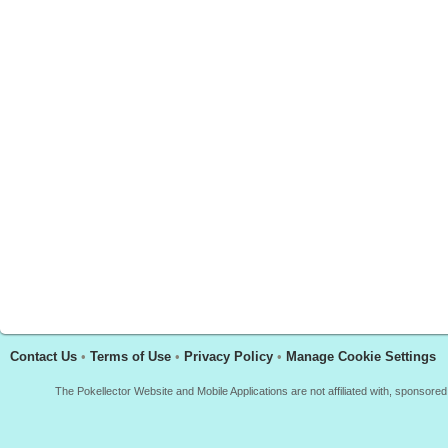
Contact Us
•
Terms of Use
•
Privacy Policy
•
Manage Cookie Settings
The Pokellector Website and Mobile Applications are not affiliated with, sponso