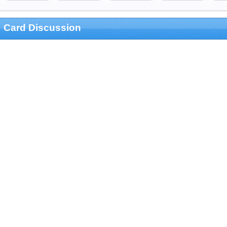
Card Discussion