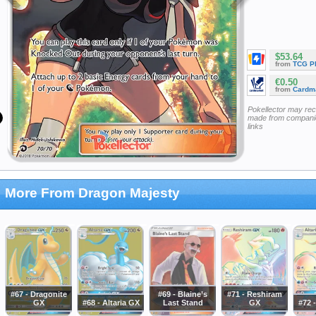
$53.64
from
TCG P
€0.50
from
Cardm
Pokellector may re
made from companie
links
More From Dragon Majesty
#67 - Dragonite
#69 - Blaine’s
#71 - Reshiram
GX
#68 - Altaria GX
Last Stand
GX
#72 -