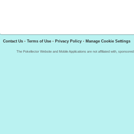
Contact Us
•
Terms of Use
•
Privacy Policy
•
Manage Cookie Settings
The Pokellector Website and Mobile Applications are not affiliated with, sponso