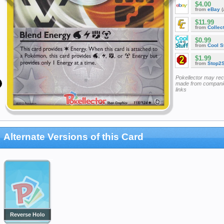
$4.00
from
eBay
(
$11.99
from
Collec
$0.99
from
Cool St
$1.99
from
Stop2
Pokellector may re
made from companie
links
Alternate Versions of this Card
Reverse Holo