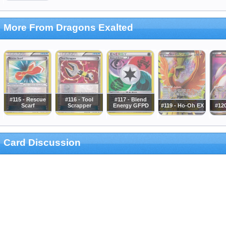
More From Dragons Exalted
#115 - Rescue
#116 - Tool
#117 - Blend
Scarf
Scrapper
Energy GFPD
#119 - Ho-Oh EX
#12
Card Discussion