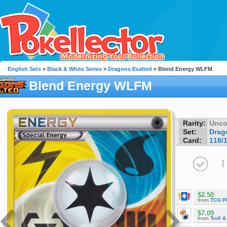
English Sets
»
Black & White Series
»
Dragons Exalted
» Blend Energy WLFM
Blend Energy WLFM
Rarity:
Unc
Set:
Drag
Card:
118/
I
$2.50
from
TCG P
$7.09
from
Troll 