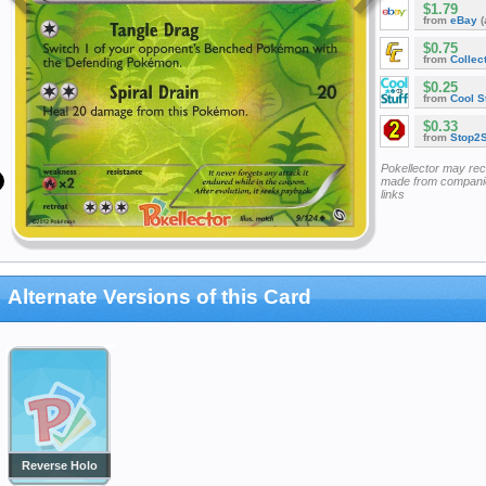
$1.79
from
eBay
(
$0.75
from
Collec
$0.25
from
Cool St
$0.33
from
Stop2
Pokellector may re
made from companie
links
Alternate Versions of this Card
Reverse Holo