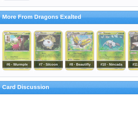
More From Dragons Exalted
#6 - Wurmple
#7 - Silcoon
#8 - Beautifly
#10 - Nincada
#11
Card Discussion