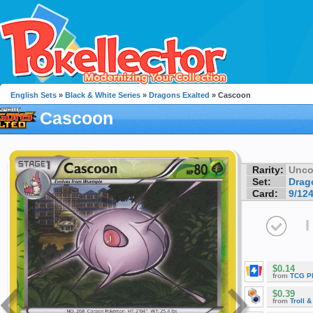
English Sets
»
Black & White Series
»
Dragons Exalted
» Cascoon
Cascoon
Rarity:
Unc
Set:
Drag
Card:
9/12
I
$0.14
from
TCG P
$0.39
from
Troll 