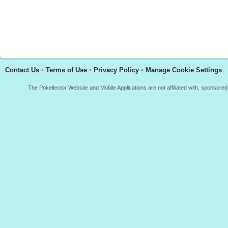
Contact Us
•
Terms of Use
•
Privacy Policy
•
Manage Cookie Settings
The Pokellector Website and Mobile Applications are not affiliated with, sponso