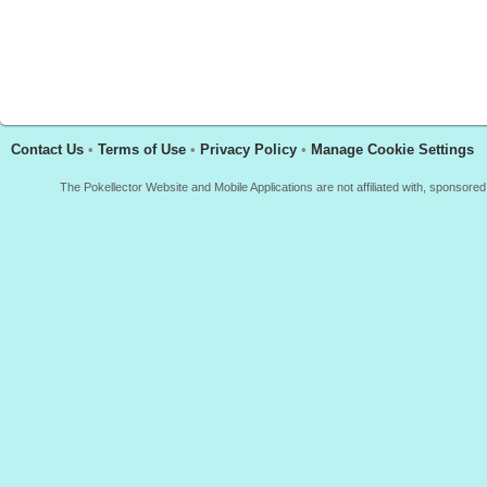
Contact Us
•
Terms of Use
•
Privacy Policy
•
Manage Cookie Settings
The Pokellector Website and Mobile Applications are not affiliated with, sponso