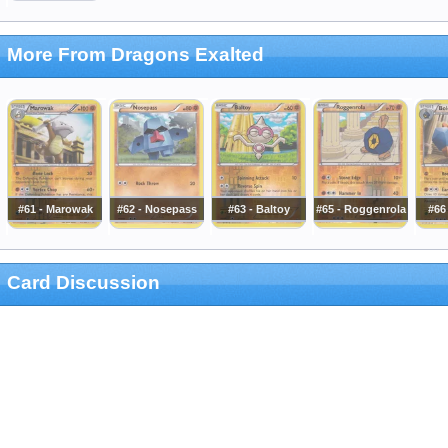
More From Dragons Exalted
#61 - Marowak
#62 - Nosepass
#63 - Baltoy
#65 - Roggenrola
#66
Card Discussion