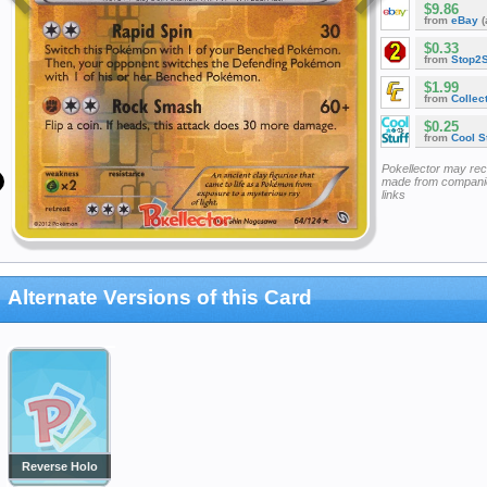
$9.86
from
eBay
(
$0.33
from
Stop2
$1.99
from
Collec
$0.25
from
Cool St
Pokellector may re
made from companie
links
Alternate Versions of this Card
Reverse Holo