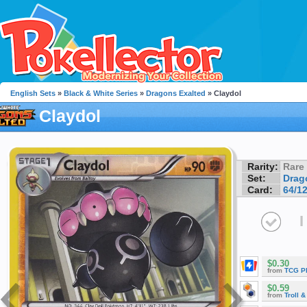
English Sets
»
Black & White Series
»
Dragons Exalted
» Claydol
Claydol
Rarity:
Rare
Set:
Drag
Card:
64/1
I
$0.30
from
TCG P
$0.59
from
Troll 