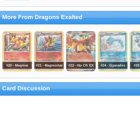
More From Dragons Exalted
#20 - Magmar
#21 - Magmortar
#22 - Ho-Oh EX
#24 - Gyarados
#25
Card Discussion