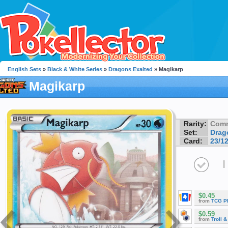
English Sets
»
Black & White Series
»
Dragons Exalted
» Magikarp
Magikarp
Rarity:
Com
Set:
Drag
Card:
23/1
I
$0.45
from
TCG P
$0.59
from
Troll 