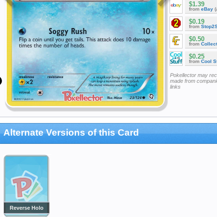
$1.39
from
eBay
(
$0.19
from
Stop2
$0.50
from
Collec
$0.25
from
Cool St
Pokellector may re
made from companie
links
Alternate Versions of this Card
Reverse Holo