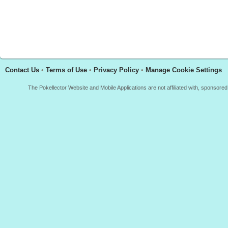
Contact Us
•
Terms of Use
•
Privacy Policy
•
Manage Cookie Settings
The Pokellector Website and Mobile Applications are not affiliated with, sponso