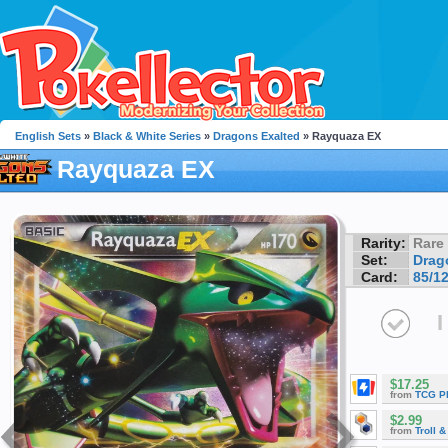
English Sets
»
Black & White Series
»
Dragons Exalted
» Rayquaza EX
Rayquaza EX
Rarity:
Rare
Set:
Drag
Card:
85/1
I
$17.25
from
TCG P
$2.99
from
Troll 