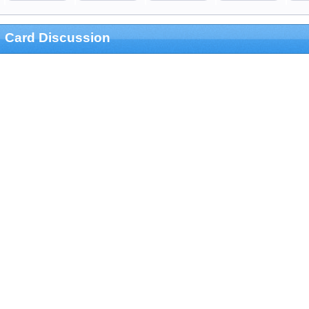
Card Discussion