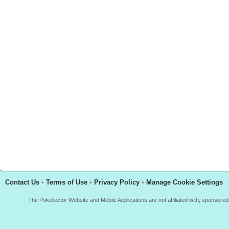
Contact Us
•
Terms of Use
•
Privacy Policy
•
Manage Cookie Settings
The Pokellector Website and Mobile Applications are not affiliated with, sponso