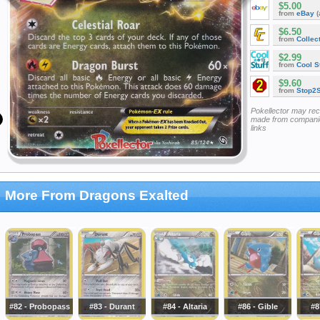
$5.00
from
eBay
(
$6.50
from
Collec
$2.99
from
Cool St
$9.60
from
Stop2
Pokellector may re
made from companie
links
More From Dragons Exalted
#82 - Probopass
#83 - Durant
#84 - Altaria
#86 - Gible
#8