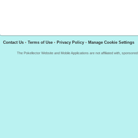
Contact Us
•
Terms of Use
•
Privacy Policy
•
Manage Cookie Settings
The Pokellector Website and Mobile Applications are not affiliated with, sponso