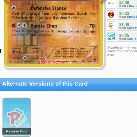
$2.38
from
eBay
(
$0.33
from
Stop2
$1.49
from
Collec
$0.25
from
Cool St
Pokellector may re
made from companie
links
Alternate Versions of this Card
Reverse Holo