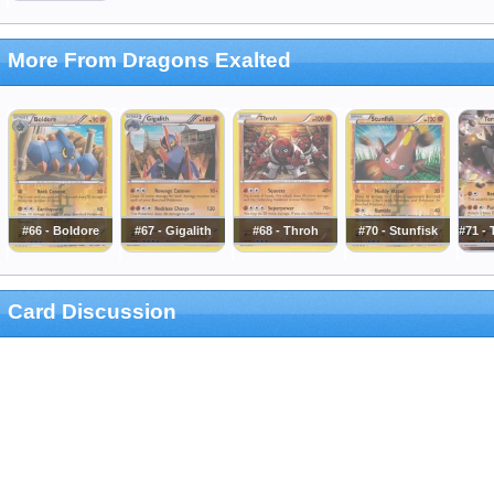
More From Dragons Exalted
#66 - Boldore
#67 - Gigalith
#68 - Throh
#70 - Stunfisk
#71 - 
Card Discussion