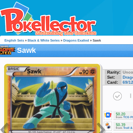
English Sets
»
Black & White Series
»
Dragons Exalted
» Sawk
Sawk
Rarity:
Unc
Set:
Drag
Card:
69/1
I
$0.20
from
TCG P
$0.39
from
Troll 