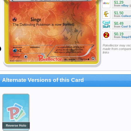
$1.29
from
eBay
(
$1.50
from
Collec
$0.49
from
Cool St
$0.19
from
Stop2
Pokellector may re
made from companie
links
Alternate Versions of this Card
Reverse Holo