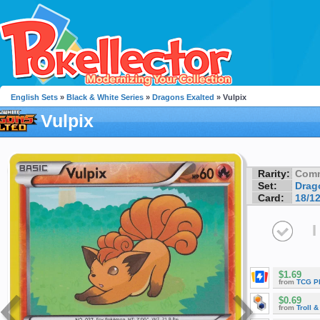
English Sets
»
Black & White Series
»
Dragons Exalted
» Vulpix
Vulpix
Rarity:
Com
Set:
Drag
Card:
18/1
I
$1.69
from
TCG P
$0.69
from
Troll 