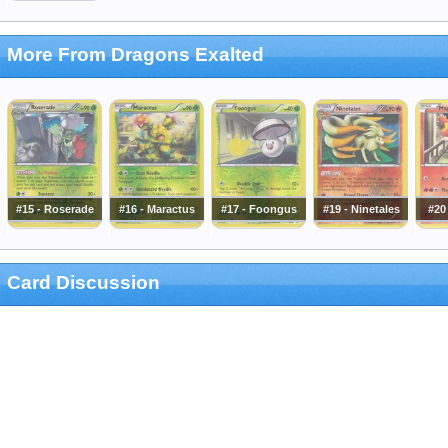
More From Dragons Exalted
#15 - Roserade
#16 - Maractus
#17 - Foongus
#19 - Ninetales
#20
Card Discussion