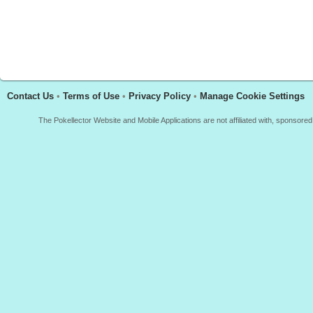
Contact Us
•
Terms of Use
•
Privacy Policy
•
Manage Cookie Settings
The Pokellector Website and Mobile Applications are not affiliated with, sponso