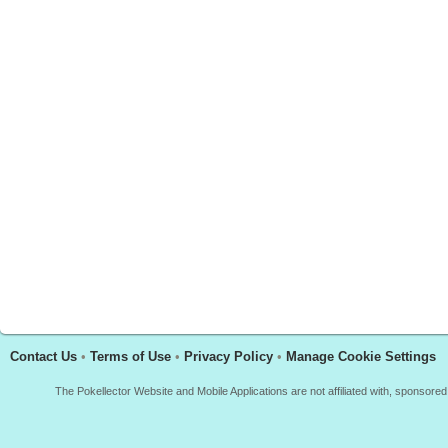
Contact Us
•
Terms of Use
•
Privacy Policy
•
Manage Cookie Settings
The Pokellector Website and Mobile Applications are not affiliated with, sponso