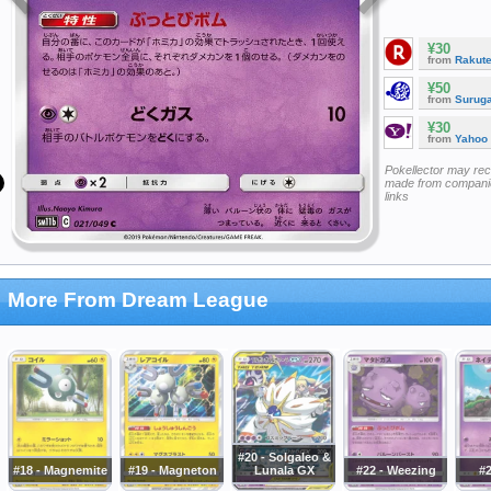
¥30
from
Rakut
¥50
from
Surug
¥30
from
Yahoo
Pokellector may re
made from companie
links
More From Dream League
#20 - Solgaleo &
#18 - Magnemite
#19 - Magneton
Lunala GX
#22 - Weezing
#2