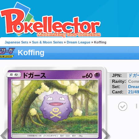
Japanese Sets
»
Sun & Moon Series
»
Dream League
» Koffing
Koffing
JPN:
ドガ
Rarity:
Com
Set:
Drea
Card:
21/4
I