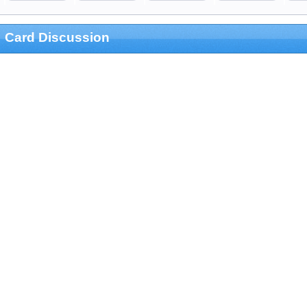
Card Discussion