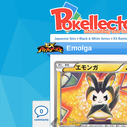
Japanese Sets
»
Black & White Series
»
EX Battl
Emolga
0