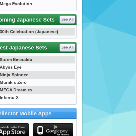
Mega Evolution
oming Japanese Sets
See All
30th Celebration (Japanese)
est Japanese Sets
See All
Storm Emeralda
Abyss Eye
Ninja Spinner
Munikis Zero
MEGA Dream ex
Inferno X
llector Mobile Apps