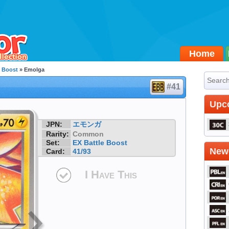
Home
e Boost
» Emolga
#41
Upc
JPN:
エモンガ
Rarity:
Common
Set:
EX Battle Boost
Newe
Card:
41/93
I Have This