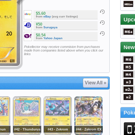
$5.60
from
eBay
(avg curr listings)
Upc
¥50
from
Surugaya
$0.54
from
Yahoo Japan
New
Pokellector may receive commision from purchases
made from companies listed above when you click our
links
View All »
Poke
inun
#42 - Thundurus
#43 - Zekrom
#44 - Zekrom EX