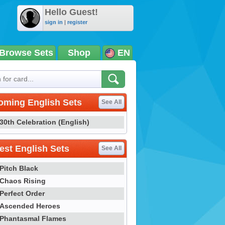
Hello Guest!
sign in
|
register
Browse Sets
Shop
EN
oming English Sets
See All
30th Celebration (English)
st English Sets
See All
Pitch Black
Chaos Rising
Perfect Order
Ascended Heroes
Phantasmal Flames