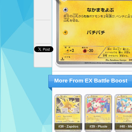
More From EX Battle Boost
#38 - Zapdos
#39 - Plusle
#40 - M