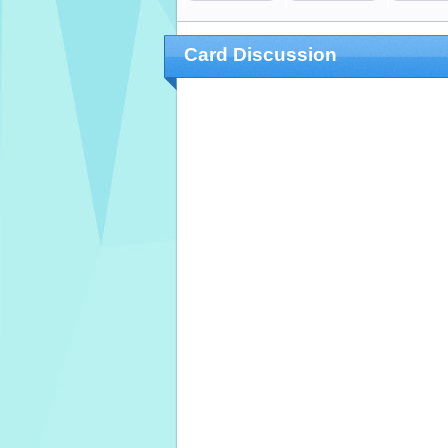
Card Discussion