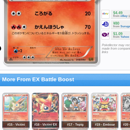
$4.49
from
eBay
(
¥80
from
Surug
$1.09
from
Yahoo
Pokellector may re
made from companie
links
More From EX Battle Boost
#15 - Victini
#16 - Victini EX
#17 - Tepig
#19 - Emboar
#20 