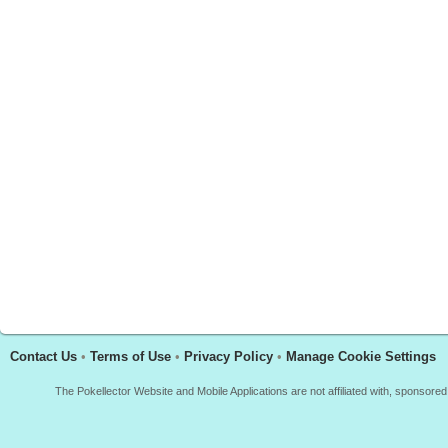
Contact Us
•
Terms of Use
•
Privacy Policy
•
Manage Cookie Settings
The Pokellector Website and Mobile Applications are not affiliated with, sponso