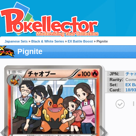
Japanese Sets
»
Black & White Series
»
EX Battle Boost
» Pignite
Pignite
JPN:
チャ
Rarity:
Com
Set:
EX B
Card:
18/9
I