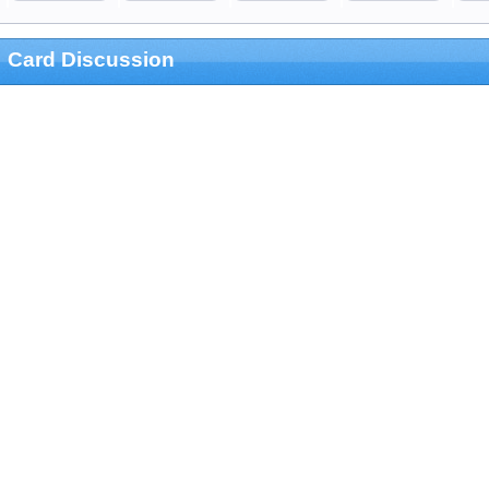
Card Discussion