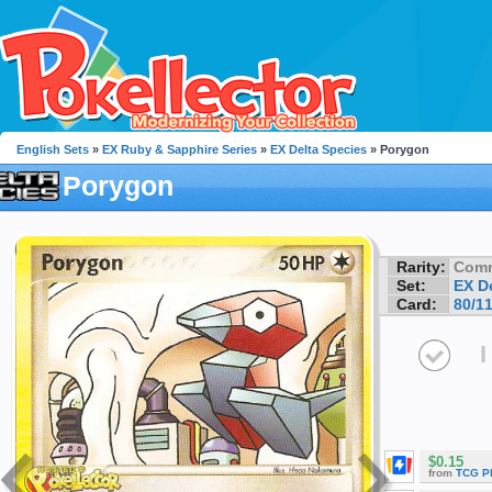
English Sets
»
EX Ruby & Sapphire Series
»
EX Delta Species
» Porygon
Porygon
Rarity:
Com
Set:
EX D
Card:
80/1
I
$0.15
from
TCG P