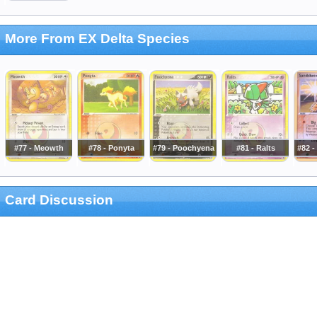
More From EX Delta Species
#77 - Meowth
#78 - Ponyta
#79 - Poochyena
#81 - Ralts
#82 
Card Discussion