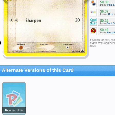
$0.39
from
Troll 
$6.37
from
eBay
(
$0.25
from
Cool St
$0.49
from
Stop2
Pokellector may re
made from companie
links
Alternate Versions of this Card
Reverse Holo