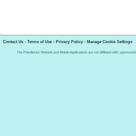
Contact Us
•
Terms of Use
•
Privacy Policy
•
Manage Cookie Settings
The Pokellector Website and Mobile Applications are not affiliated with, sponso