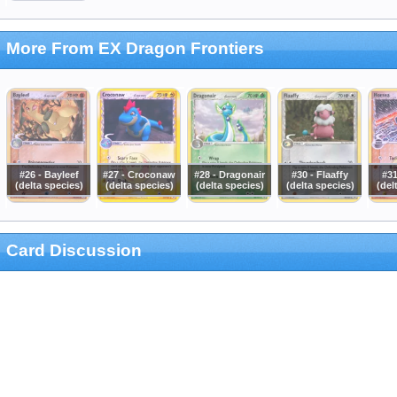
More From EX Dragon Frontiers
#26 - Bayleef
#27 - Croconaw
#28 - Dragonair
#30 - Flaaffy
#31
(delta species)
(delta species)
(delta species)
(delta species)
(del
Card Discussion