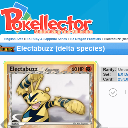
English Sets
»
EX Ruby & Sapphire Series
»
EX Dragon Frontiers
» Electabuzz (del
Electabuzz (delta species)
Rarity:
Unc
Set:
EX D
Card:
29/1
I