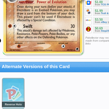
$1.00
from
TCG P
$1.99
from
Troll 
$3.50
from
eBay
(
$0.69
from
Stop2
Pokellector may re
made from companie
links
Alternate Versions of this Card
Reverse Holo