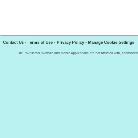
Contact Us
•
Terms of Use
•
Privacy Policy
•
Manage Cookie Settings
The Pokellector Website and Mobile Applications are not affiliated with, sponso