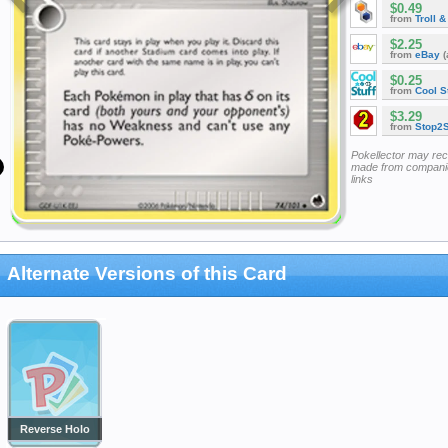
$0.49
from
Troll 
$2.25
from
eBay
(
$0.25
from
Cool St
$3.29
from
Stop2
Pokellector may re
made from companie
links
Alternate Versions of this Card
Reverse Holo