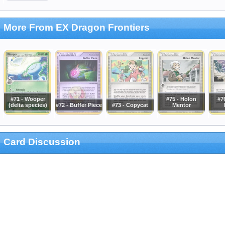
More From EX Dragon Frontiers
#71 - Wooper
#75 - Holon
#76
(delta species)
#72 - Buffer Piece
#73 - Copycat
Mentor
Card Discussion