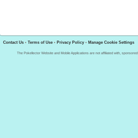
Contact Us
•
Terms of Use
•
Privacy Policy
•
Manage Cookie Settings
The Pokellector Website and Mobile Applications are not affiliated with, sponso