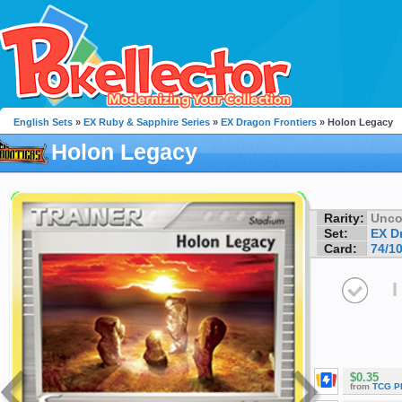
English Sets
»
EX Ruby & Sapphire Series
»
EX Dragon Frontiers
» Holon Legacy
Holon Legacy
Rarity:
Unc
Set:
EX D
Card:
74/1
I
$0.35
from
TCG P