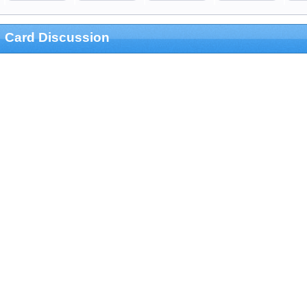
Card Discussion