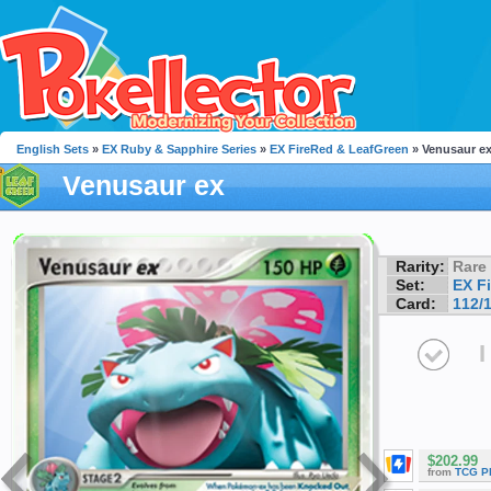
English Sets
»
EX Ruby & Sapphire Series
»
EX FireRed & LeafGreen
» Venusaur e
Venusaur ex
Rarity:
Rare
Set:
EX F
Card:
112/
I
$202.99
from
TCG P