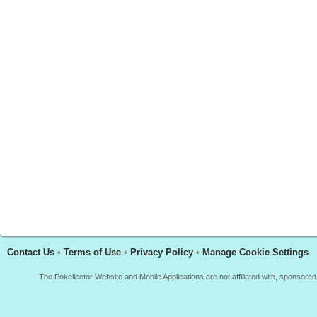
Contact Us
•
Terms of Use
•
Privacy Policy
•
Manage Cookie Settings
The Pokellector Website and Mobile Applications are not affiliated with, sponso