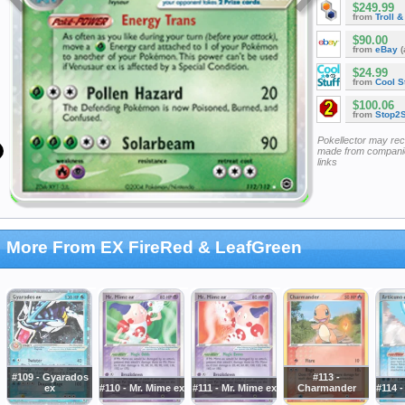
$249.99
from
Troll 
$90.00
from
eBay
(
$24.99
from
Cool St
$100.06
from
Stop2
Pokellector may re
made from companie
links
More From EX FireRed & LeafGreen
#109 - Gyarados
#113 -
ex
#110 - Mr. Mime ex
#111 - Mr. Mime ex
Charmander
#114 -