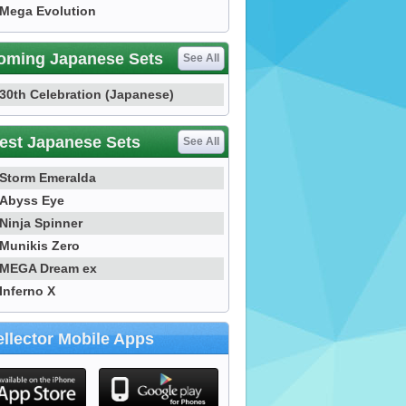
Mega Evolution
oming Japanese Sets
See All
30th Celebration (Japanese)
est Japanese Sets
See All
Storm Emeralda
Abyss Eye
Ninja Spinner
Munikis Zero
MEGA Dream ex
Inferno X
llector Mobile Apps