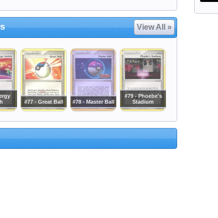
rs
View All »
ergy
#79 - Phoebe's
h
#77 - Great Ball
#78 - Master Ball
Stadium