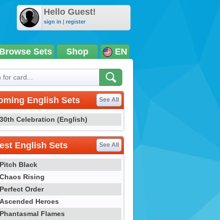
Hello Guest!
sign in
|
register
Browse Sets
Shop
EN
oming English Sets
See All
30th Celebration (English)
st English Sets
See All
Pitch Black
Chaos Rising
Perfect Order
Ascended Heroes
Phantasmal Flames