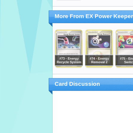
More From EX Power Keepe
#73 - Energy
#74 - Energy
#75 - En
Recycle System
Removal 2
Switc
Card Discussion