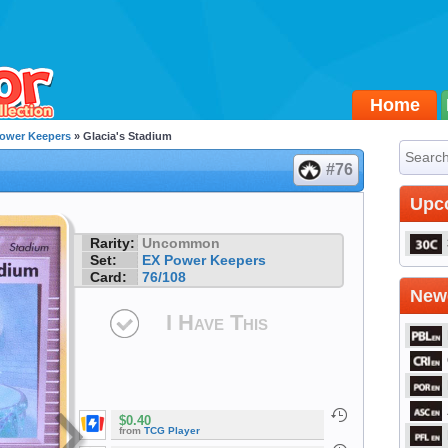
Home
ower Keepers
» Glacia's Stadium
#76
Upc
Rarity:
Uncommon
Set:
EX Power Keepers
Card:
76/108
Newe
I Have This
$0.40
from
TCG Player