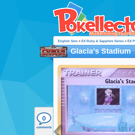
English Sets
»
EX Ruby & Sapphire Series
»
EX P
Glacia's Stadium
0