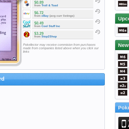
$0.89
from
Troll & Toad
$6.72
from
eBay
(avg curr listings)
Upc
$0.49
from
Cool Stuff Inc
$3.29
from
Stop2Shop
New
Pokellector may receive commision from purchases
made from companies listed above when you click our
links
rd
Poke