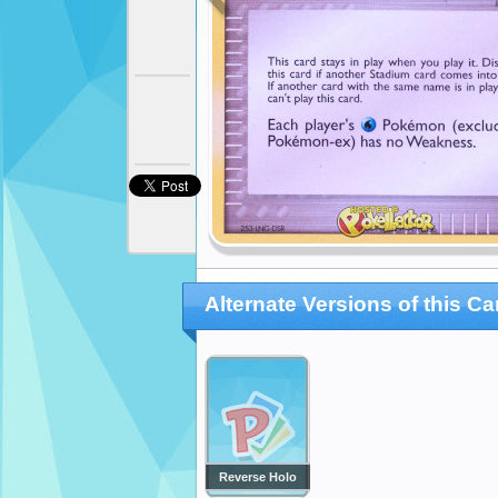
Alternate Versions of this Ca
Reverse Holo