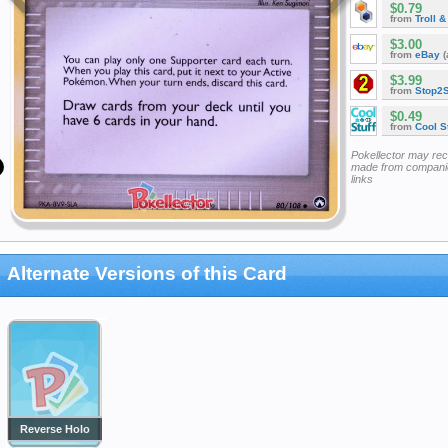
$0.79
from
Troll 
$3.00
from
eBay
(
$3.99
from
Stop2
$0.49
from
Cool St
Pokellector may re
made from companie
links
Alternate Versions of this Card
Reverse Holo