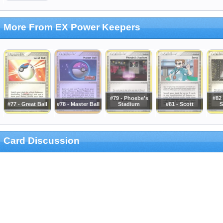
More From EX Power Keepers
#79 - Phoebe's
#82 
#77 - Great Ball
#78 - Master Ball
Stadium
#81 - Scott
S
Card Discussion