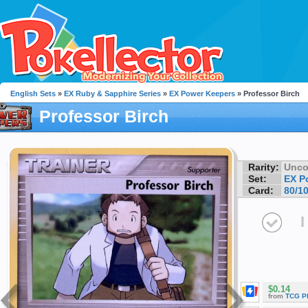
English Sets
»
EX Ruby & Sapphire Series
»
EX Power Keepers
» Professor Birch
Professor Birch
Rarity:
Unc
Set:
EX P
Card:
80/1
I
$0.14
from
TCG P