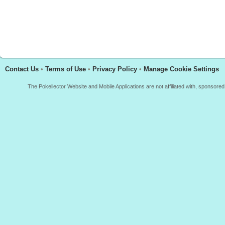
Contact Us
•
Terms of Use
•
Privacy Policy
•
Manage Cookie Settings
The Pokellector Website and Mobile Applications are not affiliated with, sponso