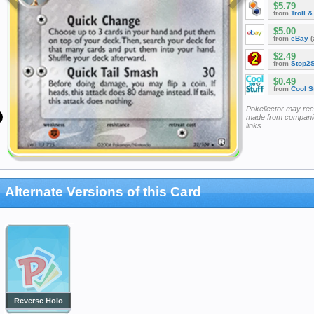
$5.79
from
Troll 
$5.00
from
eBay
(
$2.49
from
Stop2
$0.49
from
Cool St
Pokellector may re
made from companie
links
Alternate Versions of this Card
Reverse Holo