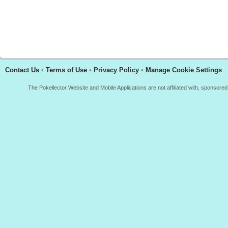
Contact Us
•
Terms of Use
•
Privacy Policy
•
Manage Cookie Settings
The Pokellector Website and Mobile Applications are not affiliated with, sponso