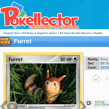
English Sets
»
EX Ruby & Sapphire Series
»
EX Team Rocket Returns
» Furret
Furret
Rarity:
Rare
Set:
EX T
Card:
22/1
I
$19.50
from
TCG P