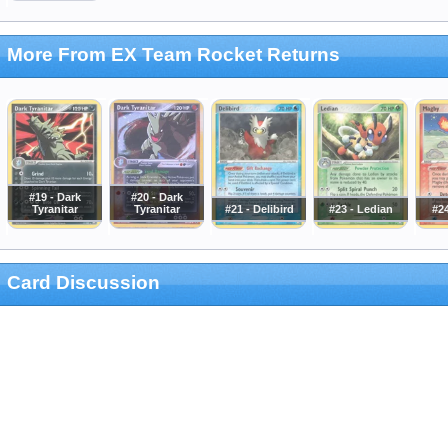
More From EX Team Rocket Returns
#19 - Dark
#20 - Dark
Tyranitar
Tyranitar
#21 - Delibird
#23 - Ledian
#2
Card Discussion