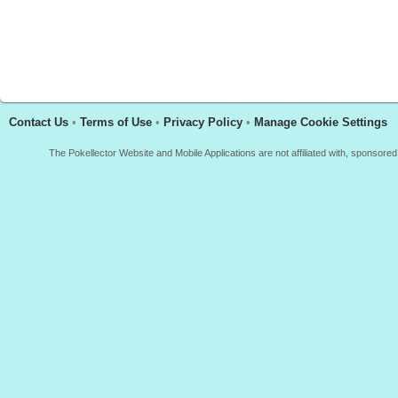
Contact Us
•
Terms of Use
•
Privacy Policy
•
Manage Cookie Settings
The Pokellector Website and Mobile Applications are not affiliated with, sponso