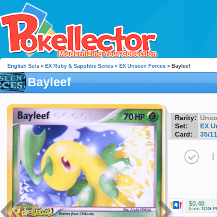
English Sets
»
EX Ruby & Sapphire Series
»
EX Unseen Forces
» Bayleef
Bayleef
Rarity:
Unc
Set:
EX U
Card:
35/1
I
$0.40
from
TCG P