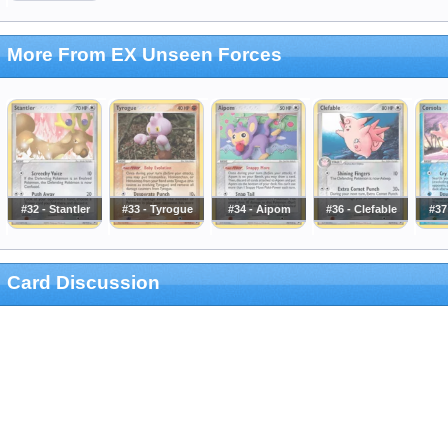
More From EX Unseen Forces
#32 - Stantler
#33 - Tyrogue
#34 - Aipom
#36 - Clefable
#37
Card Discussion