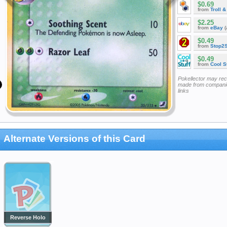
$0.69
from
Troll 
$2.25
from
eBay
(
$0.49
from
Stop2
$0.49
from
Cool St
Pokellector may re
made from companie
links
Alternate Versions of this Card
Reverse Holo