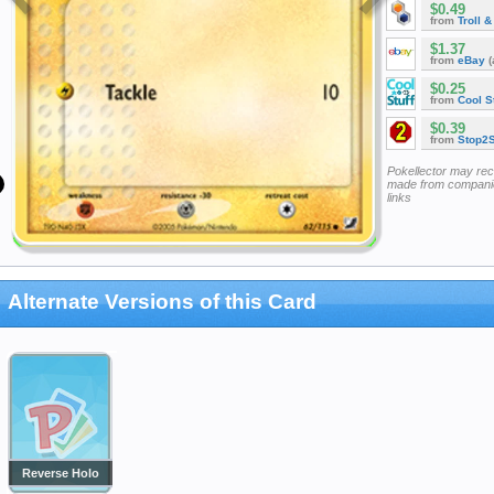
$0.49
from
Troll 
$1.37
from
eBay
(
$0.25
from
Cool St
$0.39
from
Stop2
Pokellector may re
made from companie
links
Alternate Versions of this Card
Reverse Holo