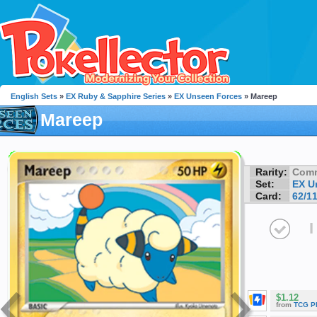
English Sets
»
EX Ruby & Sapphire Series
»
EX Unseen Forces
» Mareep
Mareep
Rarity:
Com
Set:
EX U
Card:
62/1
I
$1.12
from
TCG P