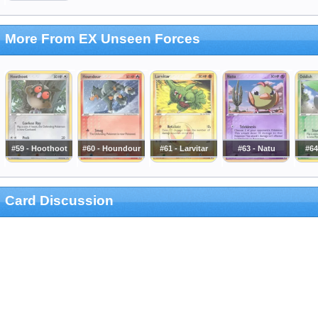
More From EX Unseen Forces
#59 - Hoothoot
#60 - Houndour
#61 - Larvitar
#63 - Natu
#64
Card Discussion