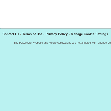
Contact Us
•
Terms of Use
•
Privacy Policy
•
Manage Cookie Settings
The Pokellector Website and Mobile Applications are not affiliated with, sponso