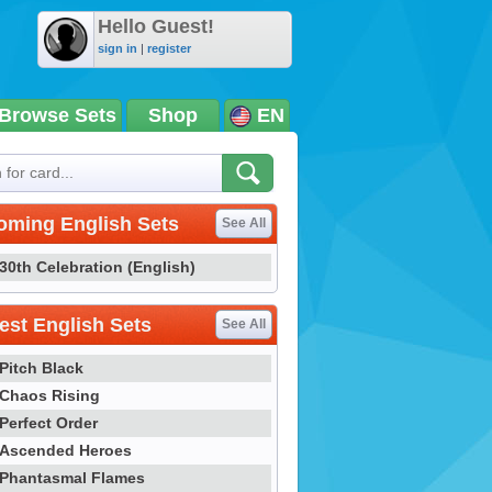
Hello Guest!
sign in
|
register
Browse Sets
Shop
EN
oming English Sets
See All
30th Celebration (English)
st English Sets
See All
Pitch Black
Chaos Rising
Perfect Order
Ascended Heroes
Phantasmal Flames