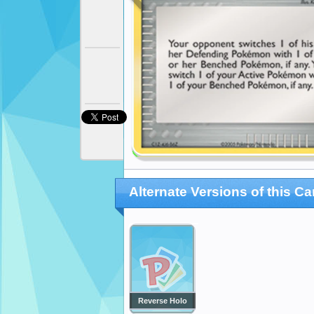
Alternate Versions of this Ca
Reverse Holo