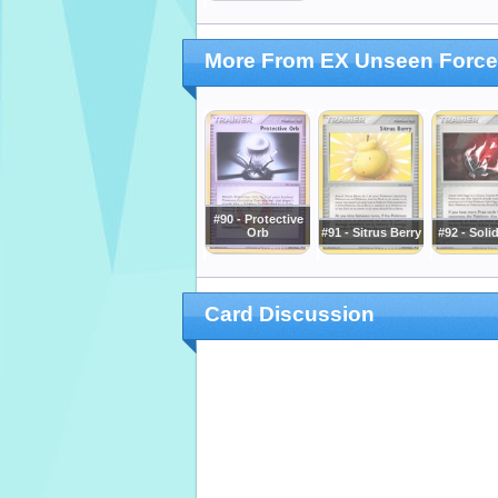
More From EX Unseen Forc
#90 - Protective
Orb
#91 - Sitrus Berry
#92 - Soli
Card Discussion