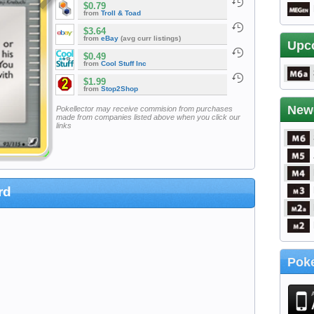
$0.79
from
Troll & Toad
$3.64
from
eBay
(avg curr listings)
Upc
$0.49
from
Cool Stuff Inc
$1.99
from
Stop2Shop
New
Pokellector may receive commision from purchases
made from companies listed above when you click our
links
rd
Poke