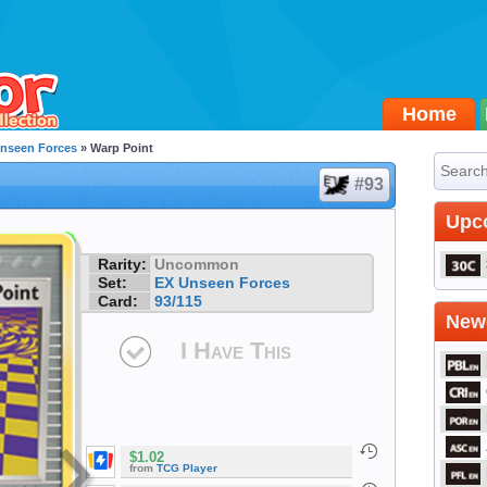
Home
nseen Forces
» Warp Point
#93
Upc
Rarity:
Uncommon
Set:
EX Unseen Forces
Card:
93/115
Newe
I Have This
$1.02
from
TCG Player