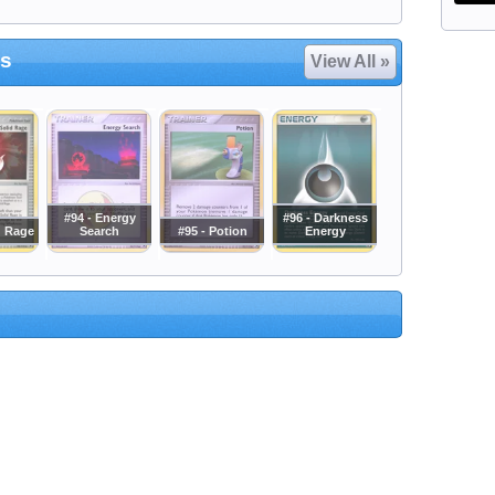
es
View All »
#94 - Energy
#96 - Darkness
d Rage
Search
#95 - Potion
Energy