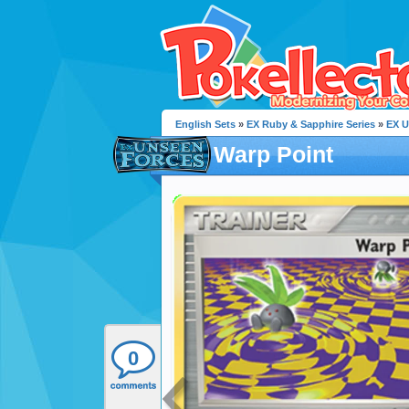
English Sets
»
EX Ruby & Sapphire Series
»
EX U
Warp Point
0