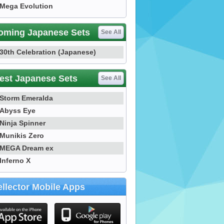
Mega Evolution
oming Japanese Sets
See All
30th Celebration (Japanese)
est Japanese Sets
See All
Storm Emeralda
Abyss Eye
Ninja Spinner
Munikis Zero
MEGA Dream ex
Inferno X
llector Mobile Apps