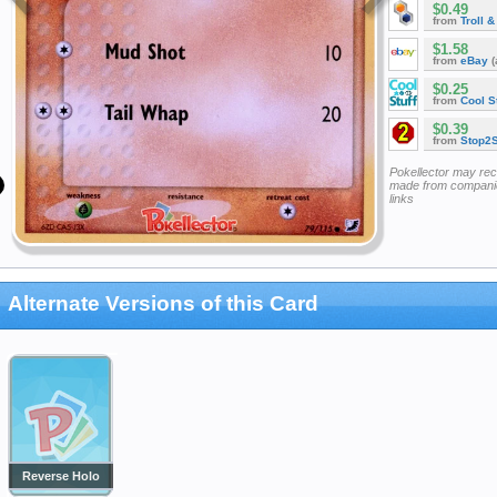
$0.49
from
Troll 
$1.58
from
eBay
(
$0.25
from
Cool St
$0.39
from
Stop2
Pokellector may re
made from companie
links
Alternate Versions of this Card
Reverse Holo