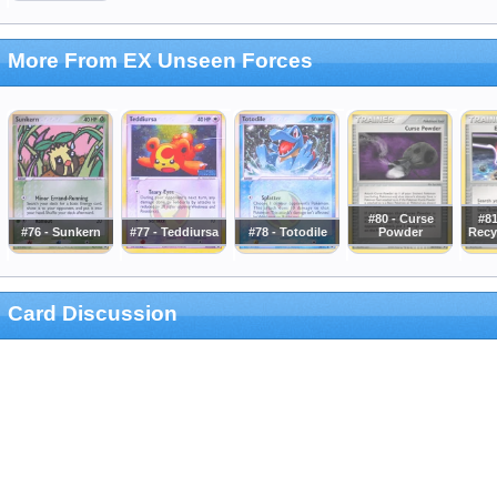
More From EX Unseen Forces
#80 - Curse
#81
#76 - Sunkern
#77 - Teddiursa
#78 - Totodile
Powder
Recy
Card Discussion