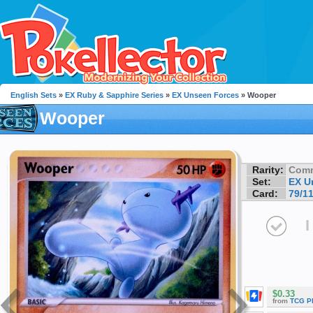
English Sets
»
EX Ruby & Sapphire Series
»
EX Unseen Forces
» Wooper
Wooper
Rarity:
Com
Set:
EX U
Card:
79/1
I
$0.33
from
TCG P