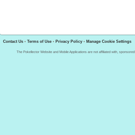
Contact Us
•
Terms of Use
•
Privacy Policy
•
Manage Cookie Settings
The Pokellector Website and Mobile Applications are not affiliated with, sponso