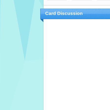
Card Discussion