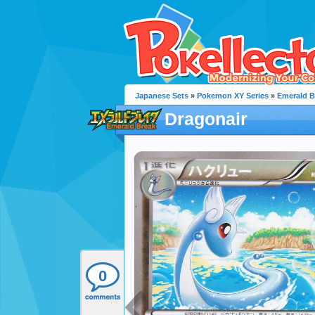
Japanese Sets
»
Pokemon XY Series
»
Emerald B
Dragonair
0