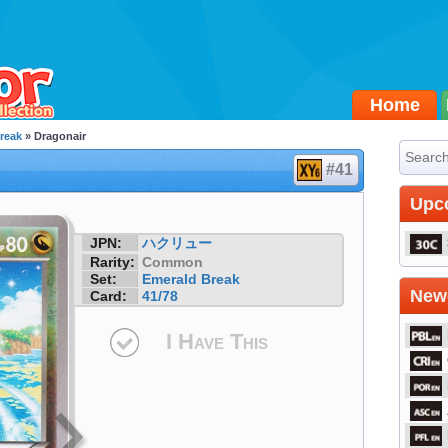
Home
reak
» Dragonair
#41
Upc
JPN:
ハクリュー
Rarity:
Common
Set:
Emerald Break
Newe
Card:
41/78
I Have This