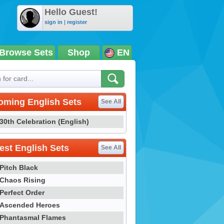
Hello Guest!
sign in
|
register
Browse Sets
Shop
EN
oming English Sets
See All
30th Celebration (English)
st English Sets
See All
Pitch Black
Chaos Rising
Perfect Order
Ascended Heroes
Phantasmal Flames