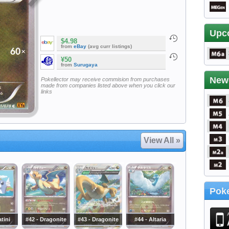
Upc
$4.98
from
eBay
(avg curr listings)
¥50
from
Surugaya
New
Pokellector may receive commision from purchases
made from companies listed above when you click our
links
View All »
Poke
atini
#42 - Dragonite
#43 - Dragonite
#44 - Altaria