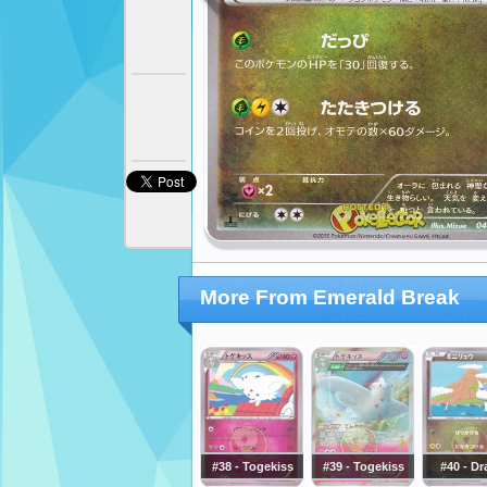
More From Emerald Break
#38 - Togekiss
#39 - Togekiss
#40 - Dr