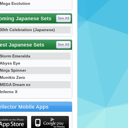
Mega Evolution
oming Japanese Sets
See All
30th Celebration (Japanese)
est Japanese Sets
See All
Storm Emeralda
Abyss Eye
Ninja Spinner
Munikis Zero
MEGA Dream ex
Inferno X
llector Mobile Apps