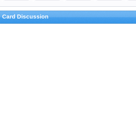
Card Discussion