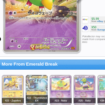
$5.99
from
eBay
(
¥50
from
Surug
Pokellector may re
made from companie
links
More From Emerald Break
#22 - Thundurus
#21 - Zapdos
EX
#23 - Natu
#25 - Xatu
#26