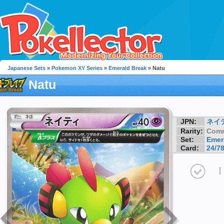
Japanese Sets
»
Pokemon XY Series
»
Emerald Break
» Natu
Natu
JPN:
ネイ
Rarity:
Com
Set:
Emer
Card:
24/7
I