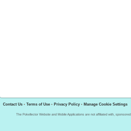
Contact Us
•
Terms of Use
•
Privacy Policy
•
Manage Cookie Settings
The Pokellector Website and Mobile Applications are not affiliated with, sponso