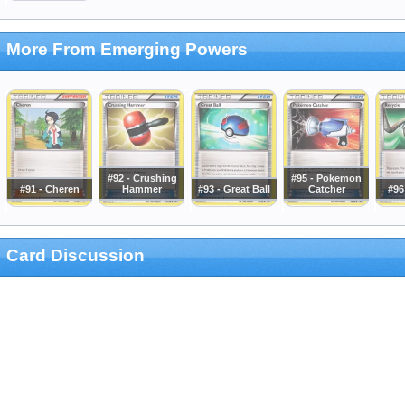
More From Emerging Powers
#92 - Crushing
#95 - Pokemon
#91 - Cheren
Hammer
#93 - Great Ball
Catcher
#96
Card Discussion