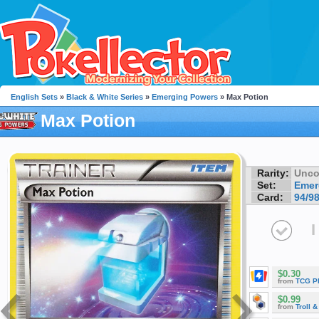
English Sets
»
Black & White Series
»
Emerging Powers
» Max Potion
Max Potion
Rarity:
Unc
Set:
Emer
Card:
94/9
I
$0.30
from
TCG P
$0.99
from
Troll 