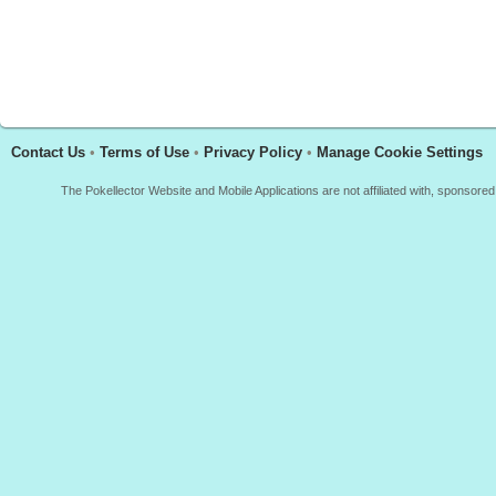
Contact Us
•
Terms of Use
•
Privacy Policy
•
Manage Cookie Settings
The Pokellector Website and Mobile Applications are not affiliated with, sponso