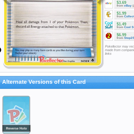
$3.69
from
eBay
(
$1.99
from
Collec
$1.49
from
Cool St
$6.99
from
Stop2
Pokellector may re
made from companie
links
Alternate Versions of this Card
Reverse Holo