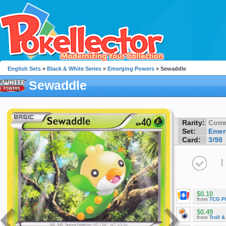
English Sets
»
Black & White Series
»
Emerging Powers
» Sewaddle
Sewaddle
Rarity:
Com
Set:
Emer
Card:
3/98
I
$0.10
from
TCG P
$0.49
from
Troll 