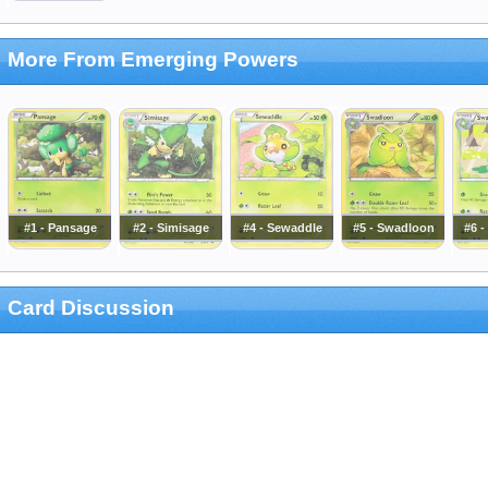
More From Emerging Powers
#1 - Pansage
#2 - Simisage
#4 - Sewaddle
#5 - Swadloon
#6 
Card Discussion