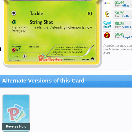
$1.44
from
eBay
(
$0.50
from
Collec
$0.25
from
Cool St
$0.49
from
Stop2
Pokellector may re
made from companie
links
Alternate Versions of this Card
Reverse Holo