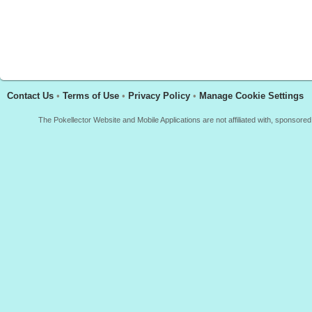
Contact Us
•
Terms of Use
•
Privacy Policy
•
Manage Cookie Settings
The Pokellector Website and Mobile Applications are not affiliated with, sponso